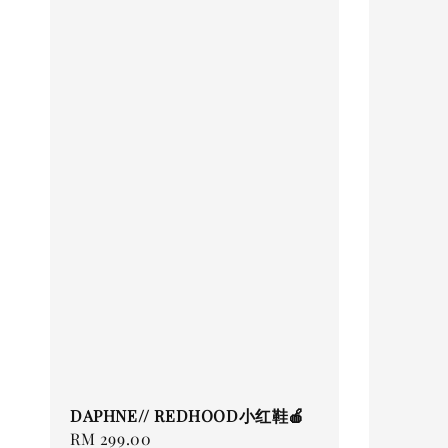
DAPHNE// REDHOOD小红鞋🍎
Regular
RM 299.00