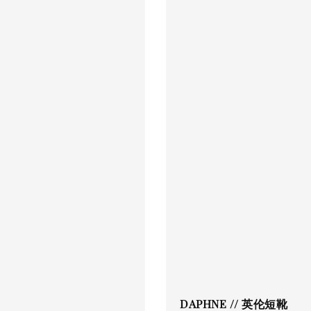
DAPHNE // 英伦短靴