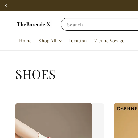
Search
Home
Shop All
Location
Vienne Voyage
SHOES