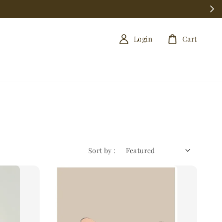
Login
Cart
Sort by :