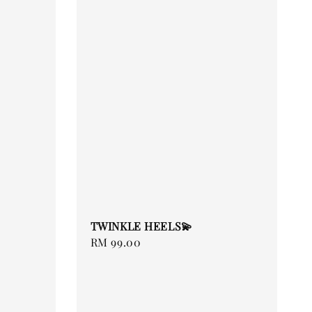
TWINKLE HEELS💫
Regular
RM 99.00
price