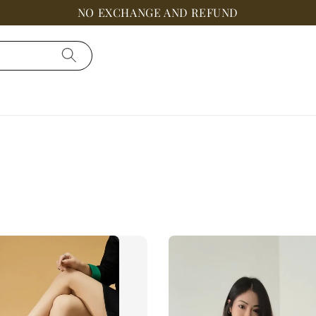
NO EXCHANGE AND REFUND