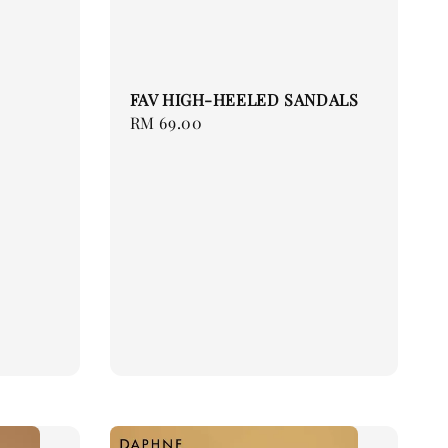
FAV HIGH-HEELED SANDALS
Regular
RM 69.00
price