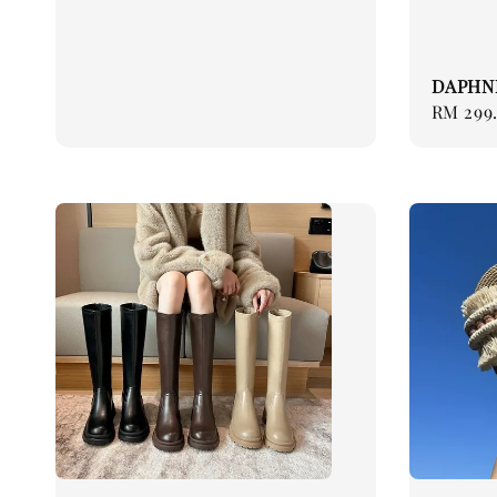
price
DAPHN
Regular
RM 299
price