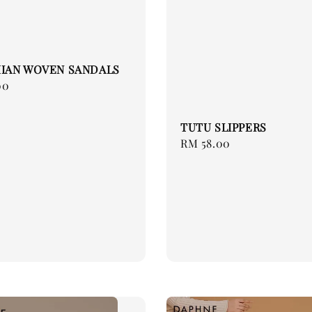
IAN WOVEN SANDALS
00
TUTU SLIPPERS
Regular
RM 58.00
price