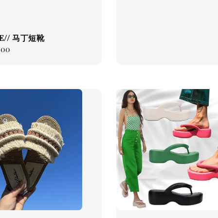
E// 马丁短靴
.00