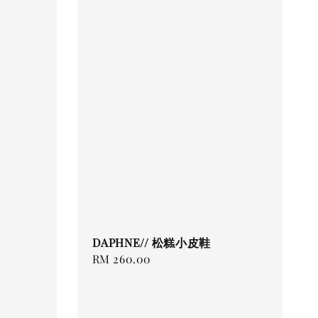
DAPHNE// 松糕小皮鞋
Regular
RM 260.00
price