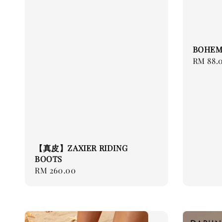
BOHEM
Regular
RM 88.
price
【真皮】ZAXIER RIDING
BOOTS
Regular
RM 260.00
price