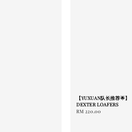
【YUXUAN队长推荐🌟】
DEXTER LOAFERS
Regular
RM 220.00
price