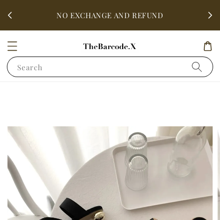
fter
ALL 
NO EXCHANGE AND REFUND
Search