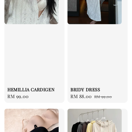
HEMILLIA CARDIGEN
BRIDY DRESS
Regular
RM 99.00
Sale
RM 88.00
Regular
RM 99.00
price
price
price