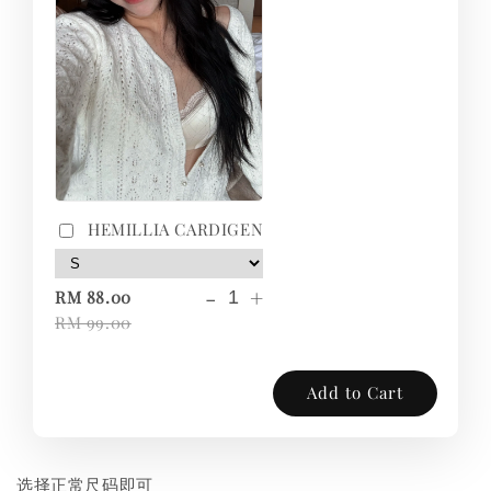
HEMILLIA CARDIGEN
-
+
RM 88.00
RM 99.00
Add to Cart
选择正常尺码即可