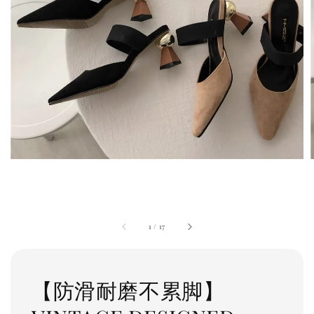
1
/
17
【防滑耐磨不累脚】