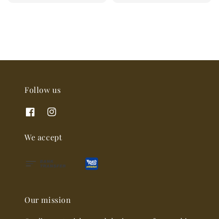
price
Follow us
We accept
Our mission