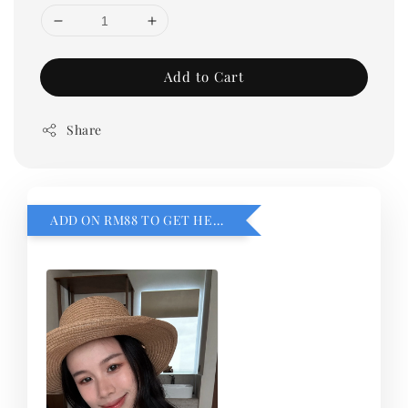
Add to Cart
Share
ADD ON RM88 TO GET HEMILLIA CARDIGEN！