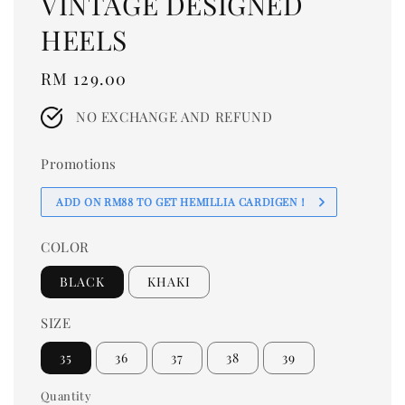
VINTAGE DESIGNED
HEELS
Regular
RM 129.00
price
NO EXCHANGE AND REFUND
Promotions
ADD ON RM88 TO GET HEMILLIA CARDIGEN！
COLOR
BLACK
KHAKI
SIZE
35
36
37
38
39
Quantity