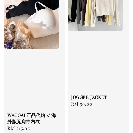
JOGGER JACKET
Regular
RM 99.00
price
WACOAL正品代购 // 海
外版无肩带内衣
Regular
RM 215.00