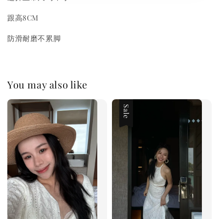
跟高8CM
防滑耐磨不累脚
You may also like
Sale