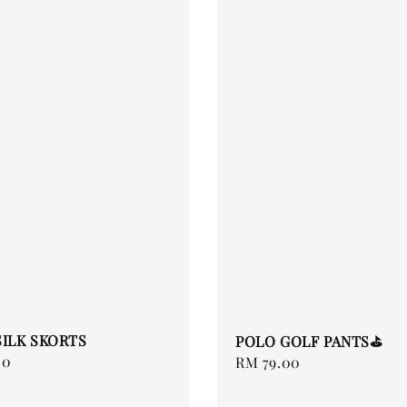
SILK SKORTS
POLO GOLF PANTS⛳️
00
Regular
RM 79.00
price