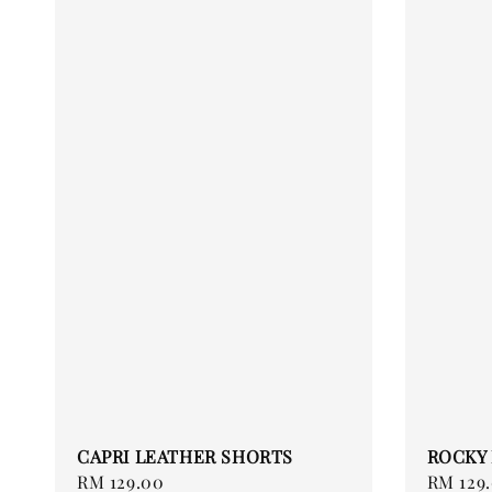
CAPRI LEATHER SHORTS
ROCKY
Regular
RM 129.00
Regular
RM 129