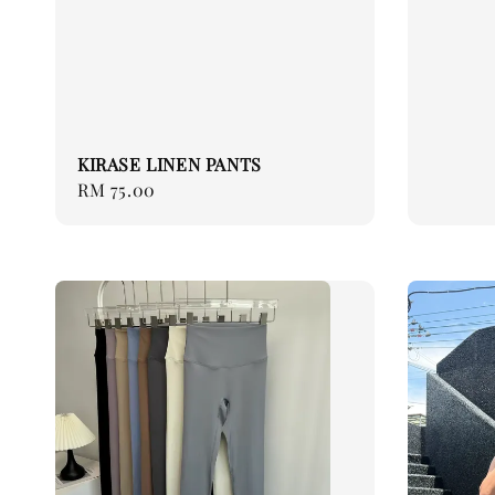
KIRASE LINEN PANTS
Regular
RM 75.00
price