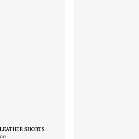
 LEATHER SHORTS
.00