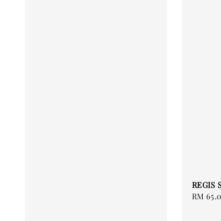
REGIS 
Regular
RM 65.
price