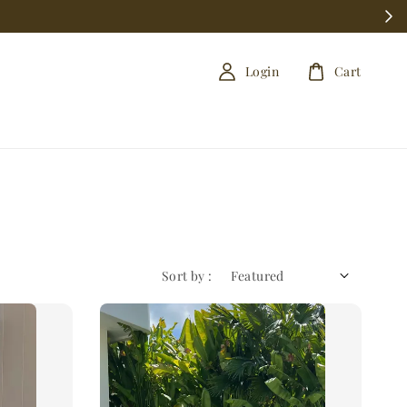
Login
Cart
Sort by :