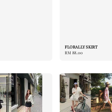
FLORALLY SKIRT
Regular
RM 88.00
price