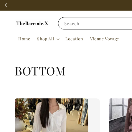
Search
Home
Shop All
Location
Vienne Voyage
BOTTOM