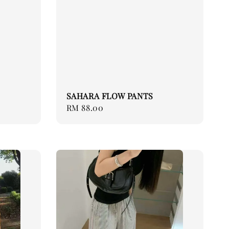
SAHARA FLOW PANTS
Regular
RM 88.00
price