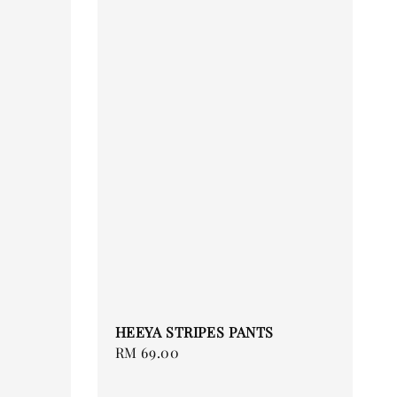
HEEYA STRIPES PANTS
Regular
RM 69.00
price