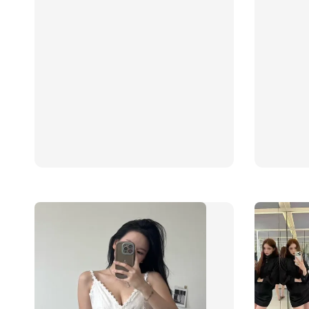
price
price