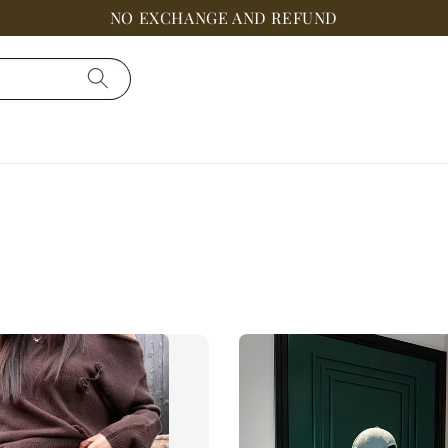
NO EXCHANGE AND REFUND