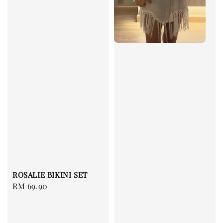
ROSALIE BIKINI SET
Regular
RM 69.90
price