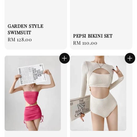
GARDEN STYLE
SWIMSUIT
PEPSI BIKINI SET
Regular
RM 128.00
Regular
RM 110.00
price
price