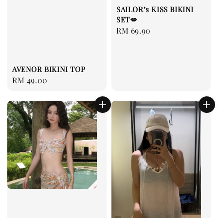
SAILOR’s KISS BIKINI
SET💋
Regular
RM 69.90
price
AVENOR BIKINI TOP
Regular
RM 49.00
price