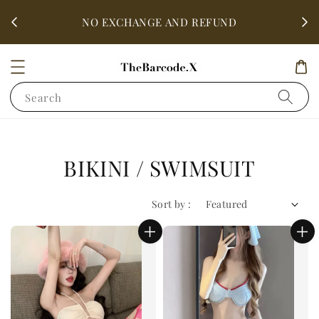
fter
ALL 
NO EXCHANGE AND REFUND
Search
BIKINI / SWIMSUIT
Sort by :