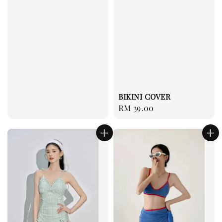
BIKINI COVER
Regular
RM 39.00
price