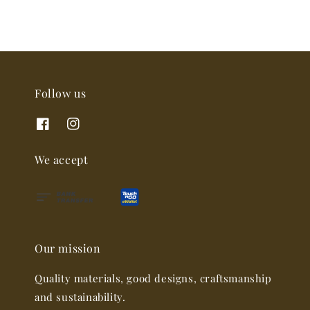
Follow us
We accept
Our mission
Quality materials, good designs, craftsmanship
and sustainability.