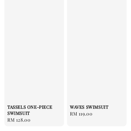
TASSELS ONE-PIECE
WAVES SWIMSUIT
SWIMSUIT
Regular
RM 119.00
Regular
RM 128.00
price
price