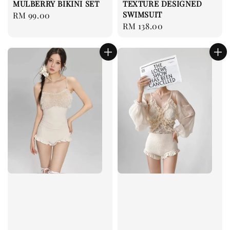
MULBERRY BIKINI SET
TEXTURE DESIGNED
SWIMSUIT
Regular
RM 99.00
Regular
RM 138.00
price
price