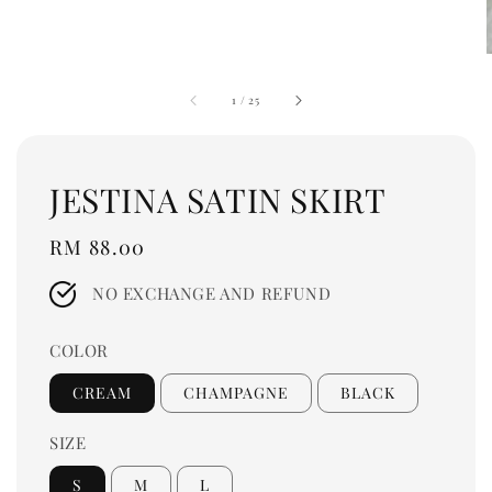
1
/
25
JESTINA SATIN SKIRT
Regular
RM 88.00
price
NO EXCHANGE AND REFUND
COLOR
CREAM
CHAMPAGNE
BLACK
SIZE
S
M
L