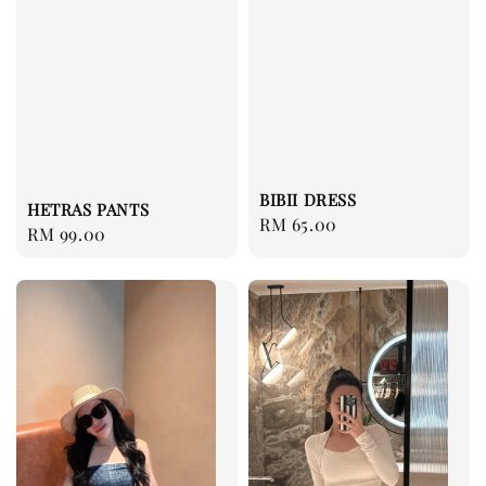
BIBII DRESS
HETRAS PANTS
Regular
RM 65.00
Regular
RM 99.00
price
price