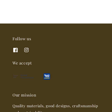
Follow us
We accept
Our mission
Quality materials, good designs, craftsmanship