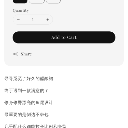
Quantity
Add to Cart
Share
寻寻觅觅了好久的醋酸裙
终于遇到一款满意的了
修身修臀漂亮的鱼尾设计
最重要的是侧边不鼓包
几乎配什么都能拉长比例和身型