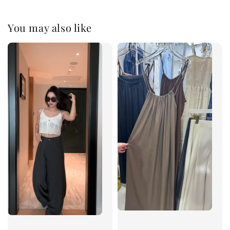
You may also like