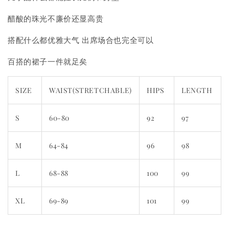
醋酸的珠光不廉价还显高贵
搭配什么都优雅大气 出席场合也完全可以
百搭的裙子一件就足矣
SIZE
WAIST(STRETCHABLE)
HIPS
LENGTH
S
60-80
92
97
M
64-84
96
98
L
68-88
100
99
XL
69-89
101
99