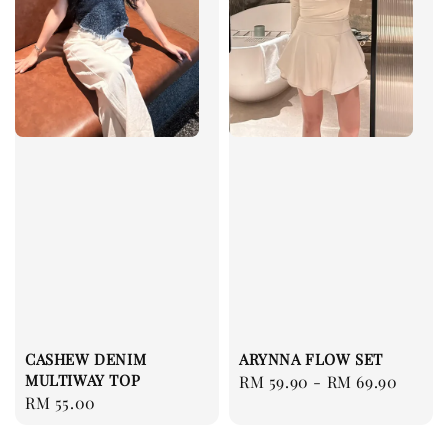
CASHEW DENIM
ARYNNA FLOW SET
MULTIWAY TOP
Regular
RM 59.90
-
RM 69.90
Regular
RM 55.00
price
price