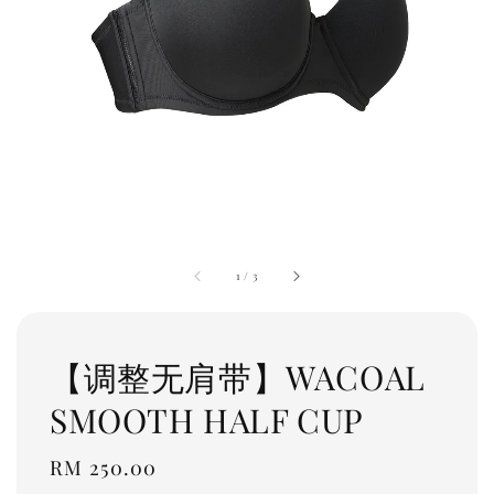
1
/
3
【调整无肩带】WACOAL
SMOOTH HALF CUP
Regular
RM 250.00