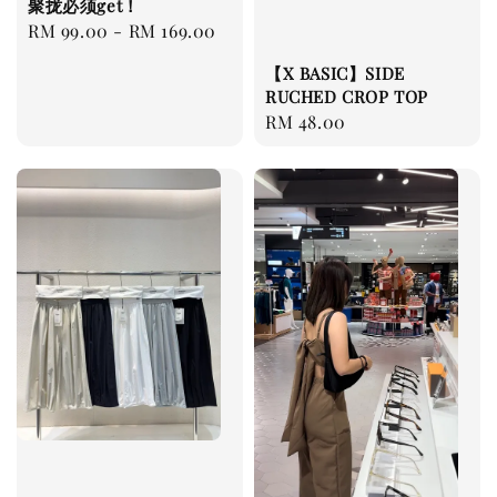
聚拢必须get！
Regular
RM 99.00
-
RM 169.00
price
【X BASIC】SIDE
RUCHED CROP TOP
Regular
RM 48.00
price