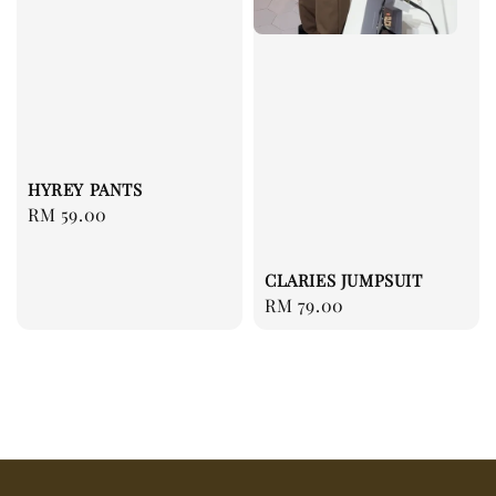
HYREY PANTS
Regular
RM 59.00
price
CLARIES JUMPSUIT
Regular
RM 79.00
price