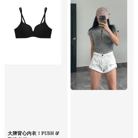
大牌背心内衣！PUSH &