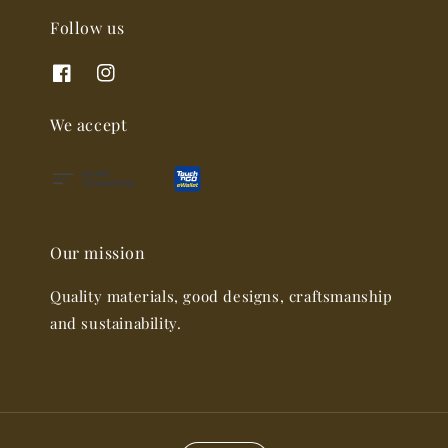
Follow us
We accept
Our mission
Quality materials, good designs, craftsmanship
and sustainability.