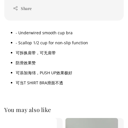
Share
- Underwired smooth cup bra
- Scallop 1/2 cup for non-slip function
可拆换肩带，可无肩带
防滑效果赞
可添加海绵，PUSH UP效果极好
可当T SHIRT BRA滑面不透
You may also like