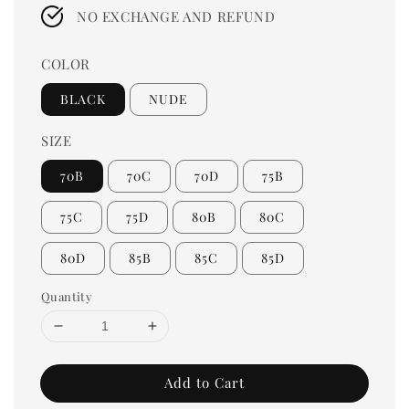
price
NO EXCHANGE AND REFUND
COLOR
BLACK
NUDE
SIZE
70B
70C
70D
75B
75C
75D
80B
80C
80D
85B
85C
85D
Quantity
Add to Cart