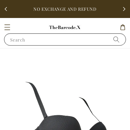
fter
ALL 
NO EXCHANGE AND REFUND
Search