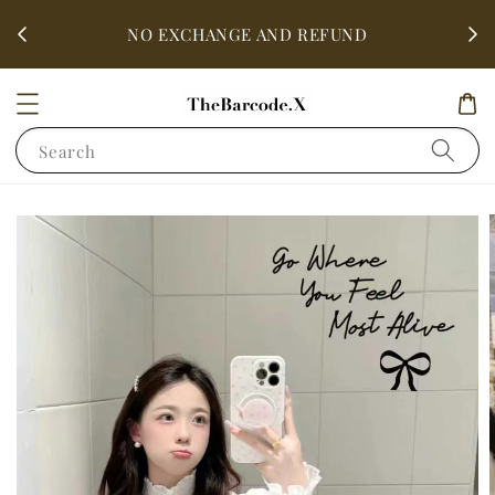
fter
ALL 
NO EXCHANGE AND REFUND
Search