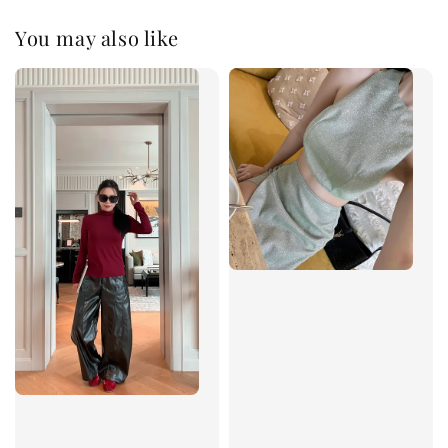
You may also like