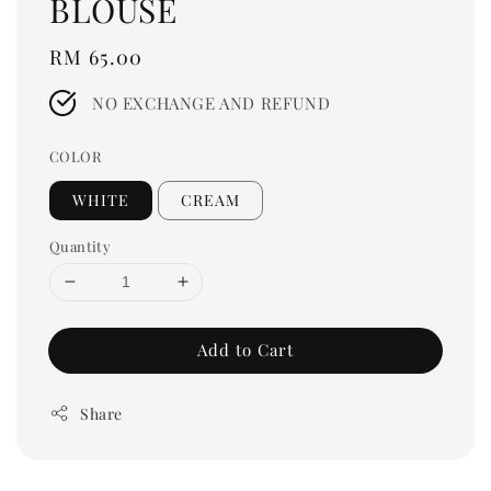
BLOUSE
Regular
RM 65.00
price
NO EXCHANGE AND REFUND
COLOR
WHITE
CREAM
Quantity
Add to Cart
Share