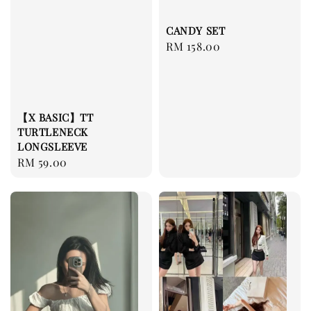
CANDY SET
Regular
RM 158.00
price
【X BASIC】TT
TURTLENECK
LONGSLEEVE
Regular
RM 59.00
price