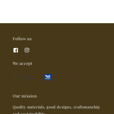
Follow us
We accept
Our mission
Quality materials, good designs, craftsmanship
and sustainability.