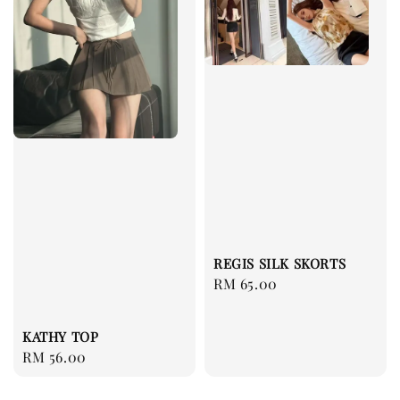
REGIS SILK SKORTS
Regular
RM 65.00
price
KATHY TOP
Regular
RM 56.00
price