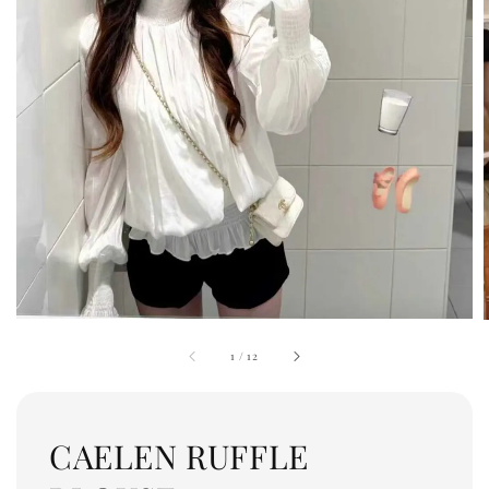
1
/
12
CAELEN RUFFLE