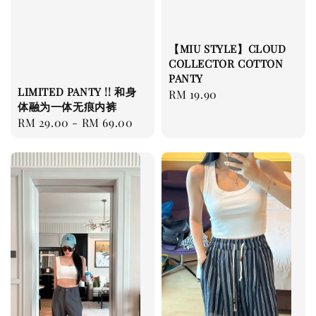
【MIU STYLE】CLOUD
COLLECTOR COTTON
PANTY
LIMITED PANTY !! 和身
Regular
RM 19.90
体融为一体无痕内裤
price
Regular
RM 29.00
-
RM 69.00
price