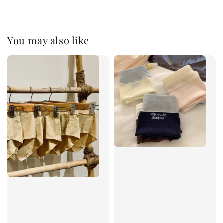
You may also like