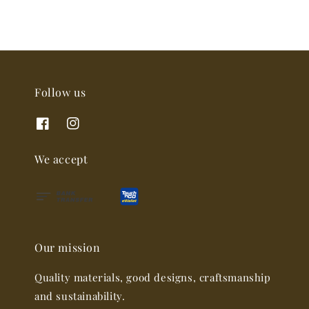
Follow us
We accept
Our mission
Quality materials, good designs, craftsmanship
and sustainability.