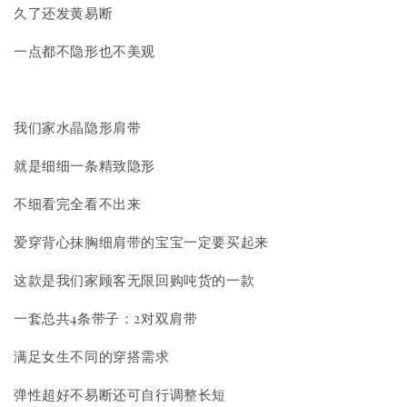
久了还发黄易断
一点都不隐形也不美观
我们家水晶隐形肩带
就是细细一条精致隐形
不细看完全看不出来
爱穿背心抹胸细肩带的宝宝一定要买起来
这款是我们家顾客无限回购吨货的一款
一套总共4条带子：2对双肩带
满足女生不同的穿搭需求
弹性超好不易断还可自行调整长短