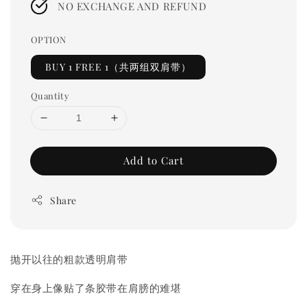
NO EXCHANGE AND REFUND
OPTION
BUY 1 FREE 1（共两组双肩带）
Quantity
Add to Cart
Share
抛开以往的粗款透明肩带
穿在身上像贴了条胶带在肩膀的难堪