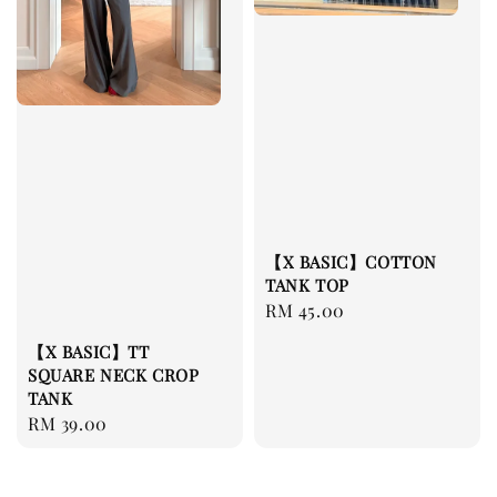
【X BASIC】COTTON
TANK TOP
Regular
RM 45.00
price
【X BASIC】TT
SQUARE NECK CROP
TANK
Regular
RM 39.00
price