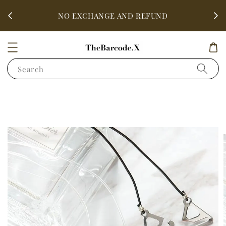
fter
ALL 
NO EXCHANGE AND REFUND
Search