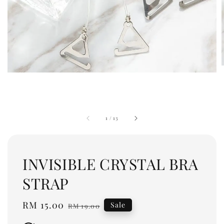
1
/
13
INVISIBLE CRYSTAL BRA
STRAP
Sale
RM 15.00
Regular
Sale
RM 19.00
price
price