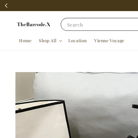
Search
Home
Shop All
Location
Vienne Voyage