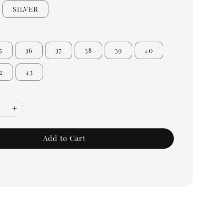
SILVER
5
36
37
38
39
40
2
43
Add to Cart