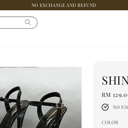
NO EXCHANGE AND REFUND
SHI
Regular
RM 129.0
price
NO EX
COLOR