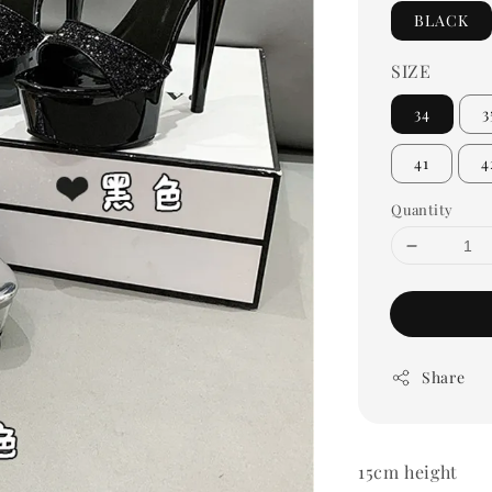
BLACK
SIZE
34
3
41
4
Quantity
Share
15cm height