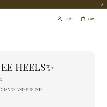
Login
Cart
NEE HEELS✨
0
CHANGE AND REFUND