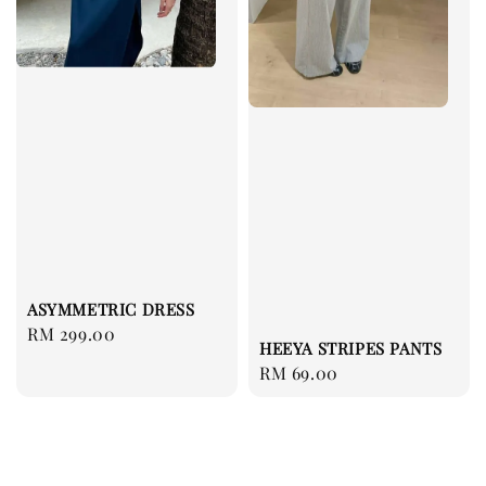
ASYMMETRIC DRESS
Regular
RM 299.00
HEEYA STRIPES PANTS
price
Regular
RM 69.00
price