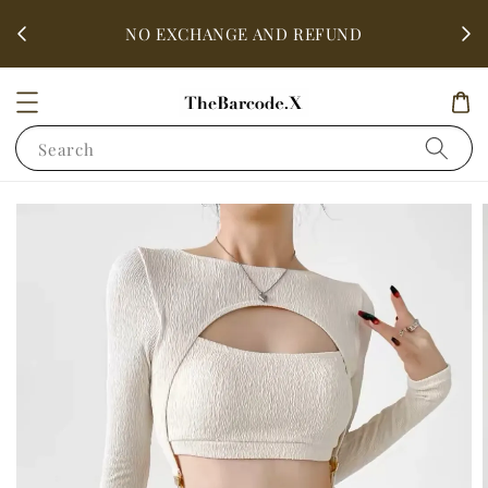
fter
ALL 
NO EXCHANGE AND REFUND
Search