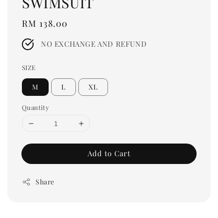
SWIMSUIT
Regular
RM 138.00
price
NO EXCHANGE AND REFUND
SIZE
M
L
XL
Quantity
Add to Cart
Share