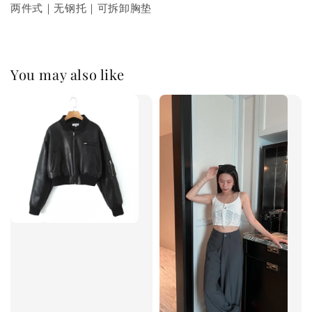
两件式｜无钢托｜可拆卸胸垫
You may also like