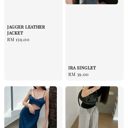
JAGGER LEATHER
JACKET
Regular
RM 159.00
price
IRA SINGLET
Regular
RM 39.00
price