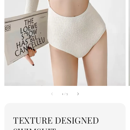
1
/
5
TEXTURE DESIGNED