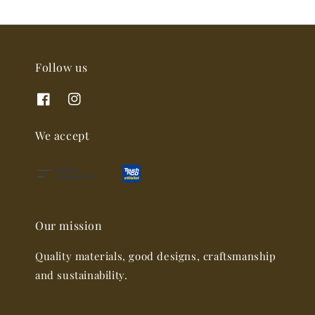
Follow us
We accept
Our mission
Quality materials, good designs, craftsmanship
and sustainability.