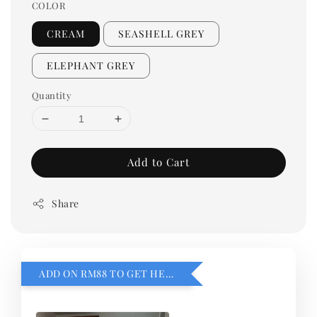
COLOR
CREAM
SEASHELL GREY
ELEPHANT GREY
Quantity
Add to Cart
Share
ADD ON RM88 TO GET HEMILLIA CARDIGEN！