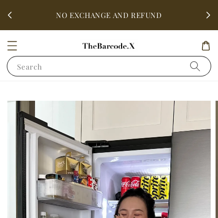
fter
ALL 
NO EXCHANGE AND REFUND
Search