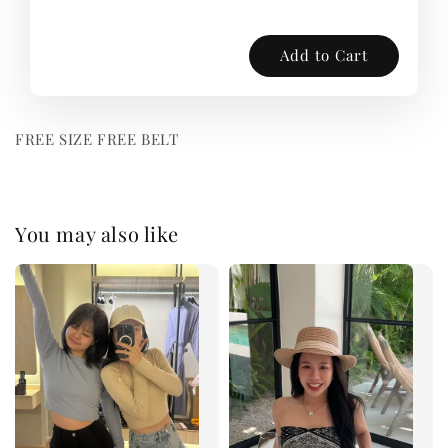
Add to Cart
FREE SIZE FREE BELT
You may also like