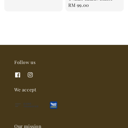
price
Regular
RM 99.00
price
Follow us
We accept
Our mission