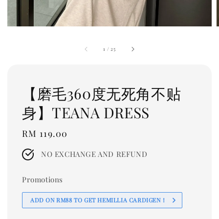
1
/
25
【磨毛360度无死角不贴
身】TEANA DRESS
Regular
RM 119.00
price
NO EXCHANGE AND REFUND
Promotions
ADD ON RM88 TO GET HEMILLIA CARDIGEN！