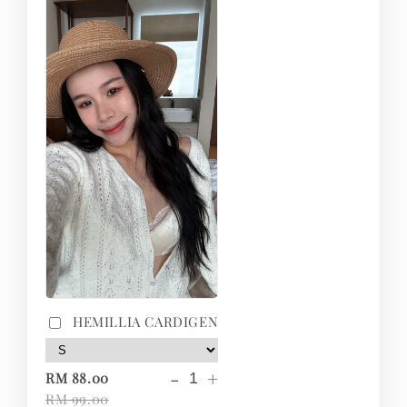
HEMILLIA CARDIGEN
-
+
RM 88.00
RM 99.00