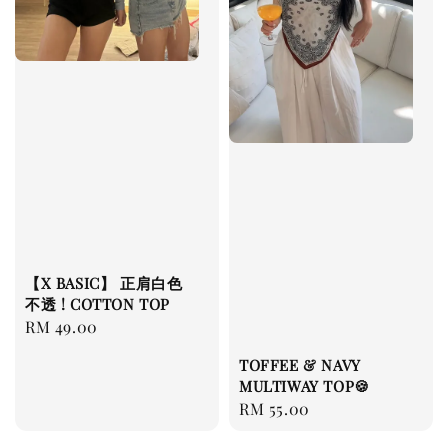
【X BASIC】 正肩白色
不透 ! COTTON TOP
Regular
RM 49.00
price
TOFFEE & NAVY
MULTIWAY TOP🍪
Regular
RM 55.00
price