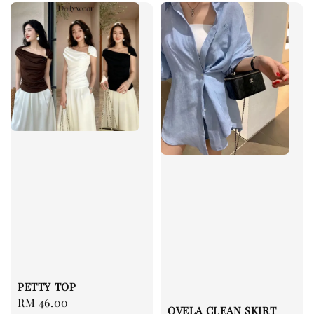
PETTY TOP
Regular
RM 46.00
OVELA CLEAN SKIRT