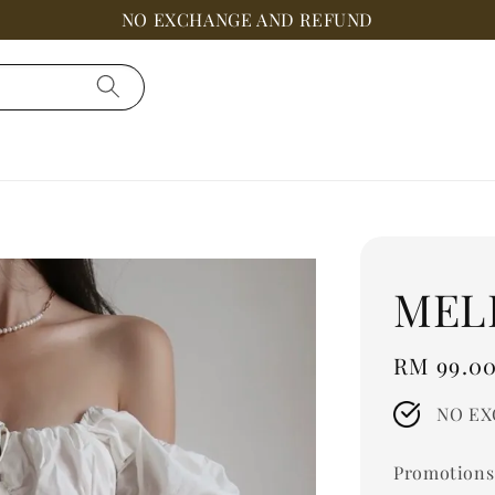
NO EXCHANGE AND REFUND
MEL
Regular
RM 99.0
price
NO EX
Promotions