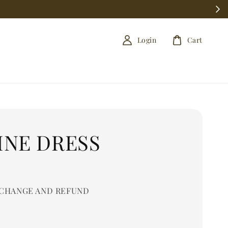
Login
Cart
INE DRESS
0
CHANGE AND REFUND