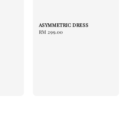
ASYMMETRIC DRESS
Regular
RM 299.00
price