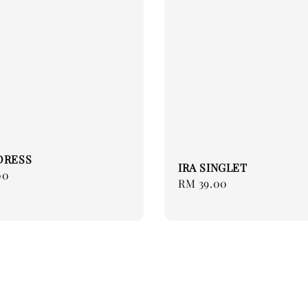
DRESS
IRA SINGLET
00
Regular
RM 39.00
price