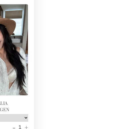
LIA
IGEN
-
+