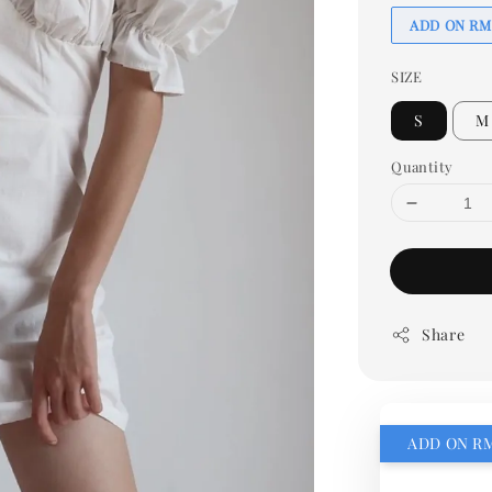
ADD ON RM
SIZE
S
M
Quantity
Share