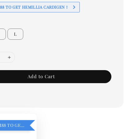
88 TO GET HEMILLIA CARDIGEN！
L
Add to Cart
ADD ON RM88 TO GET HEMILLIA CARDIGEN！