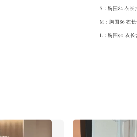
S：胸围82 衣长7
M：胸围86 衣长7
L：胸围90 衣长7