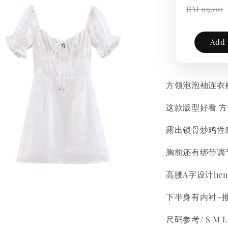
RM 99.00
Add 
方领泡泡袖连衣
这款版型好看 
露出锁骨炒鸡性
胸前还有绑带调
高腰A字设计he
下半身有内衬~
尺码参考/ S M L