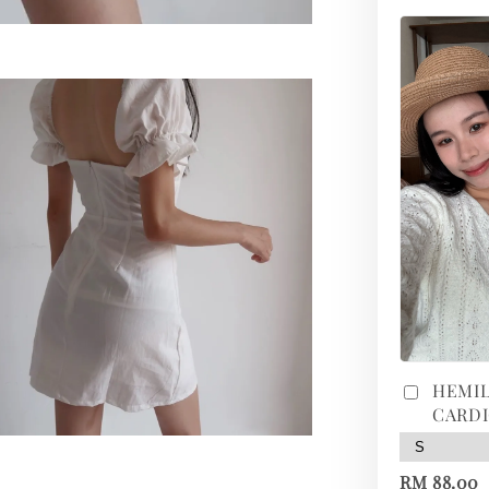
HEMIL
CARD
RM 88.00