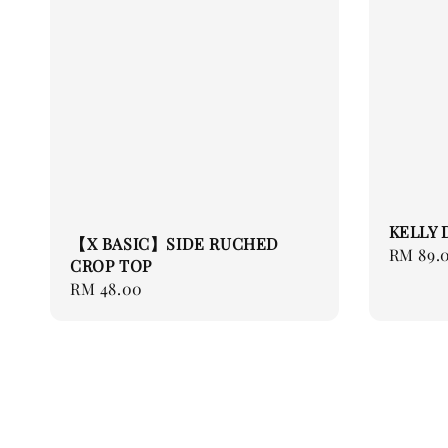
KELLY 
【X BASIC】SIDE RUCHED
Regular
RM 89.
CROP TOP
price
Regular
RM 48.00
price