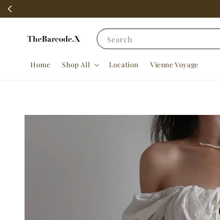
Search
Home
Shop All
Location
Vienne Voyage