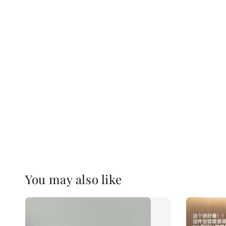
You may also like