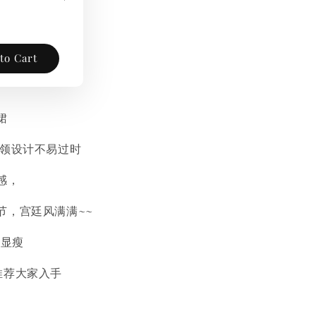
to Cart
裙
方领设计不易过时
感，
节，宫廷风满满~~
n显瘦
推荐大家入手