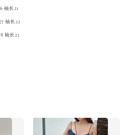
6 袖长21
7 袖长22
8 袖长23