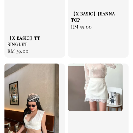
【X BASIC】JEANNA
TOP
Regular
RM 55.00
price
【X BASIC】TT
SINGLET
Regular
RM 39.00
price