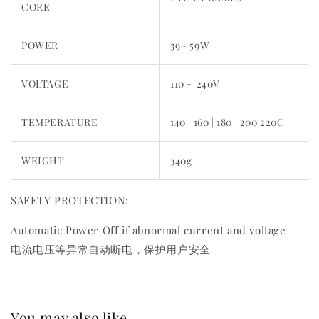
CORE
POWER
39~ 59W
VOLTAGE
110 ~ 240V
TEMPERATURE
140 | 160 | 180 | 200 220C
WEIGHT
340g
SAFETY PROTECTION:
Automatic Power Off if abnormal current and voltage
电流电压等异常自动断电，保护用户安全
You may also like