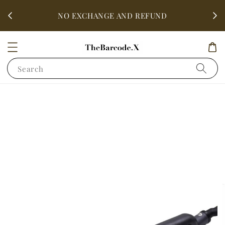
fter
ALL 
NO EXCHANGE AND REFUND
Search