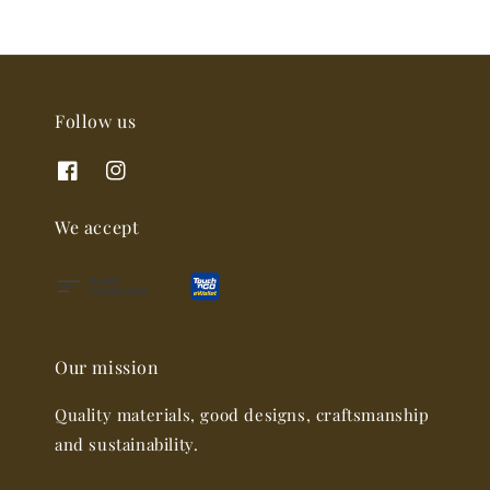
Follow us
We accept
Our mission
Quality materials, good designs, craftsmanship
and sustainability.