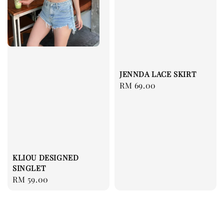
JENNDA LACE SKIRT
Regular
RM 69.00
price
KLIOU DESIGNED
SINGLET
Regular
RM 59.00
price