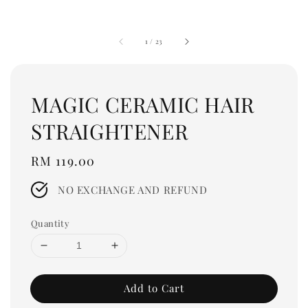
1
/
23
MAGIC CERAMIC HAIR
STRAIGHTENER
Regular
RM 119.00
price
NO EXCHANGE AND REFUND
Quantity
Add to Cart