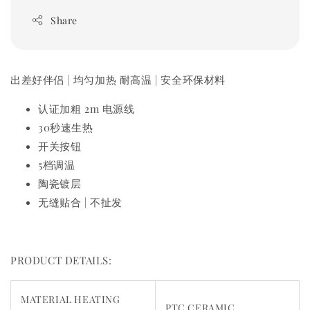
Share
出差好伴侣 | 均匀加热 耐高温 | 安全环保材料
认证加粗 2m 电源线
30秒速生热
开关按钮
5档调温
陶瓷镀层
无缝贴合 | 不扯发
PRODUCT DETAILS:
MATERIAL HEATING
PTC CERAMIC