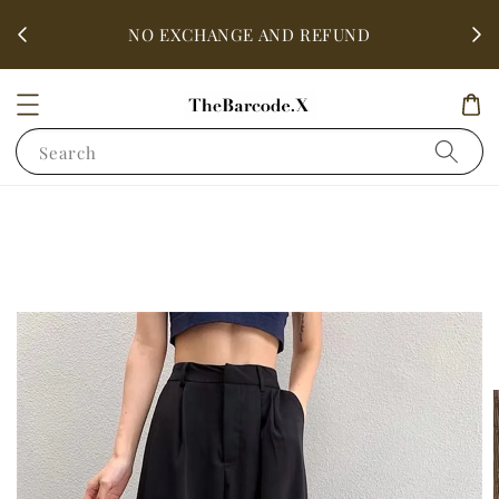
fter
ALL 
NO EXCHANGE AND REFUND
Search