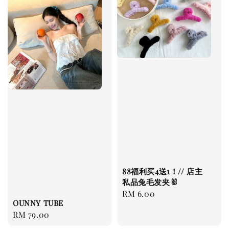
88福利买4送1！// 店主
私品兔毛发夹🐰
Regular
RM 6.00
OUNNY TUBE
price
Regular
RM 79.00
price