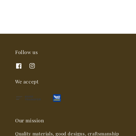
Follow us
We accept
Our mission
Quality materials, good designs, craftsmanship