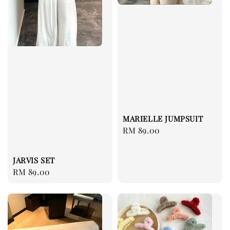
MARIELLE JUMPSUIT
Regular
RM 89.00
price
JARVIS SET
Regular
RM 89.00
price