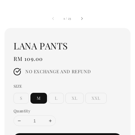
1
/
23
LANA PANTS
Regular
RM 109.00
price
NO EXCHANGE AND REFUND
SIZE
S
M
L
XL
XXL
Quantity