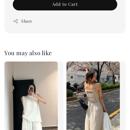
Add to Cart
Share
You may also like