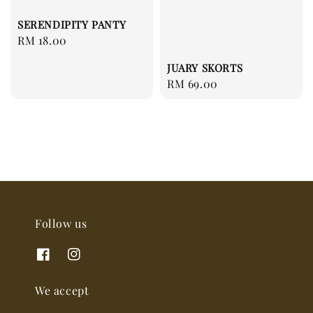
SERENDIPITY PANTY
Regular
RM 18.00
price
JUARY SKORTS
Regular
RM 69.00
price
Follow us
We accept