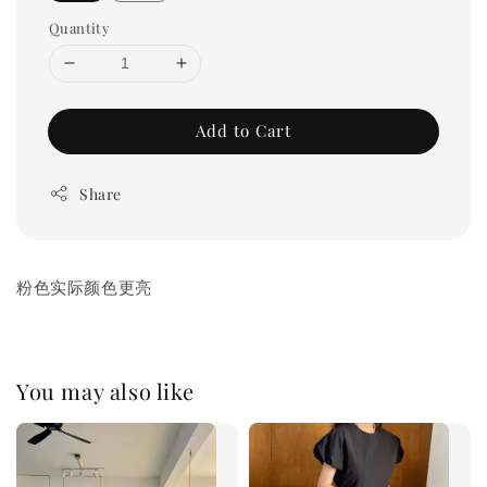
Quantity
Add to Cart
Share
粉色实际颜色更亮
You may also like