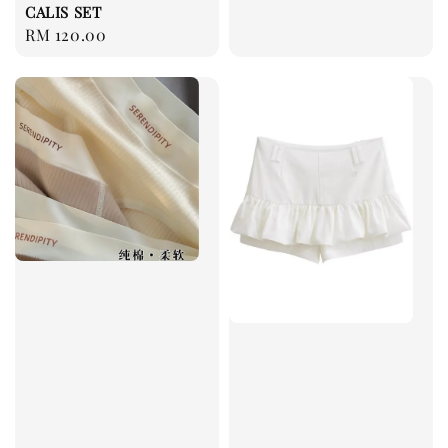
CALIS SET
Regular
RM 120.00
price