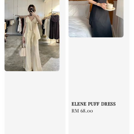
ELENE PUFF DRESS
Regular
RM 68.00
price