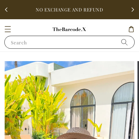
fter
ALL 
NO EXCHANGE AND REFUND
Search