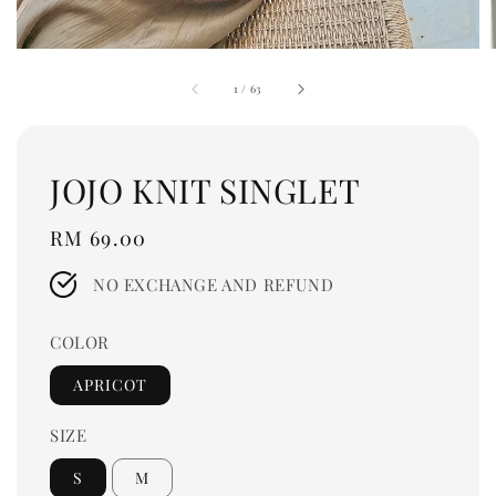
1
/
63
JOJO KNIT SINGLET
Regular
RM 69.00
price
NO EXCHANGE AND REFUND
COLOR
APRICOT
SIZE
S
M