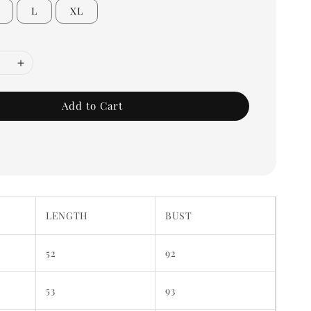
L
XL
Add to Cart
LENGTH
BUST
52
92
53
93