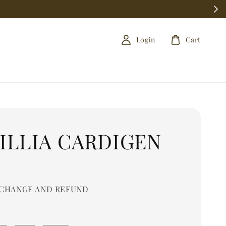
Login
Cart
ILLIA CARDIGEN
0
CHANGE AND REFUND