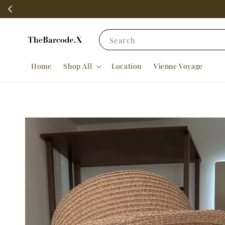
Search
Home
Shop All
Location
Vienne Voyage