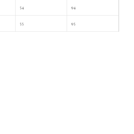
54
94
55
95