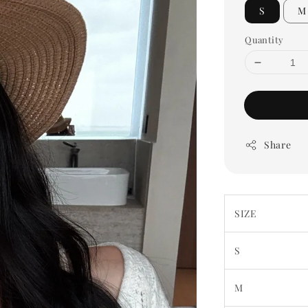
S
M
Quantity
Share
SIZE
S
M