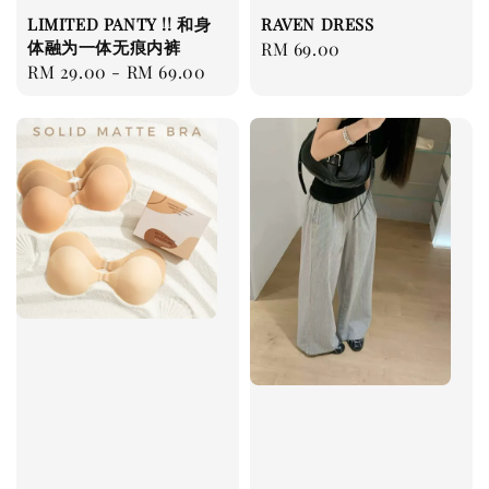
LIMITED PANTY !! 和身
RAVEN DRESS
体融为一体无痕内裤
Regular
RM 69.00
Regular
RM 29.00
-
RM 69.00
price
price