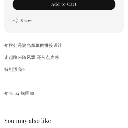
Add to Cart
Share
裙摆处是波光粼粼的拼接设计
走起路来随风飘 还带点光感
特别漂亮✨
裙长124 胸围88
You may also like