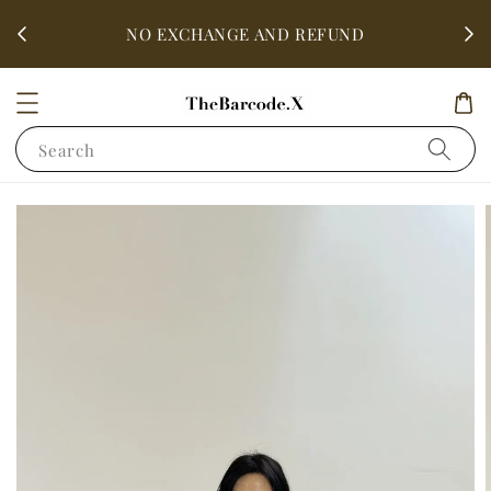
fter
ALL 
NO EXCHANGE AND REFUND
Search