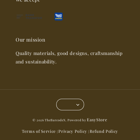
Our mission
Quality materials, good designs, craftsmanship
and sustainability.
EasyStore
© 2026 TheBarcodeX. Powered by
Terms of Service
Privacy Policy
Refund Policy
|
|