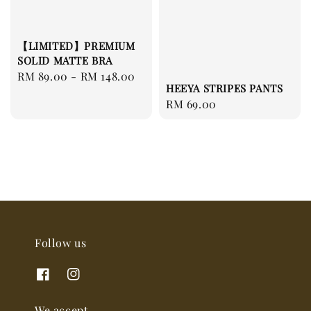
【LIMITED】PREMIUM
SOLID MATTE BRA
Regular
RM 89.00
-
RM 148.00
HEEYA STRIPES PANTS
price
Regular
RM 69.00
price
Follow us
We accept