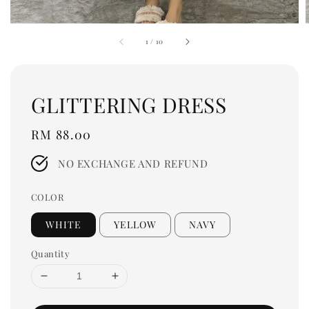
1
/
10
GLITTERING DRESS
Regular
RM 88.00
price
NO EXCHANGE AND REFUND
COLOR
WHITE
YELLOW
NAVY
Quantity