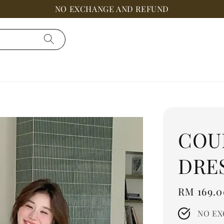
NO EXCHANGE AND REFUND
COU
DRE
Regular
RM 169.0
price
NO EX