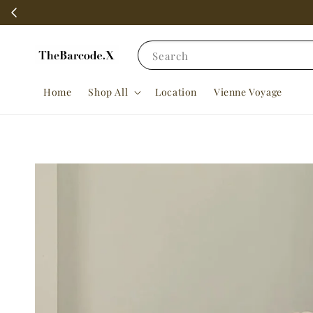
Search
Home
Shop All
Location
Vienne Voyage