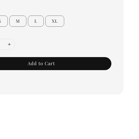
S
M
L
XL
Add to Cart