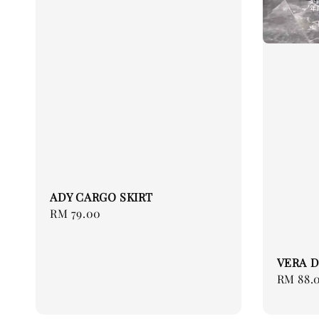
ADY CARGO SKIRT
Regular
RM 79.00
price
VERA D
Regular
RM 88.
price