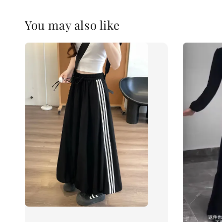
You may also like