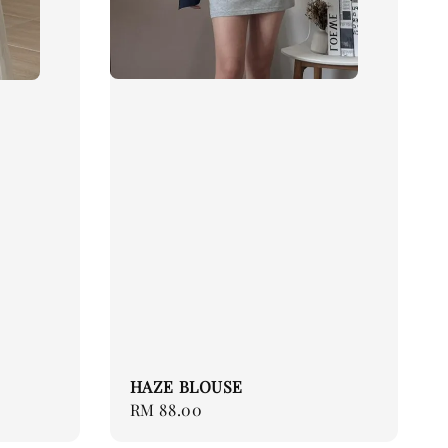
HAZE BLOUSE
Regular
RM 88.00
price