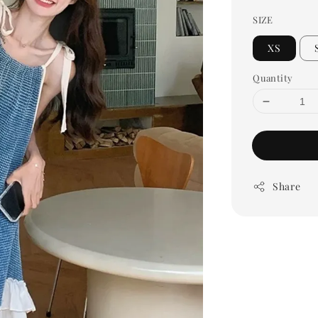
SIZE
XS
Quantity
Share