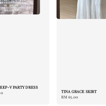
EEP-V PARTY DRESS
TINA GRACE SKIRT
00
Regular
RM 65.00
price