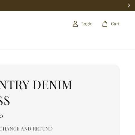
Login
Cart
NTRY DENIM
SS
0
CHANGE AND REFUND