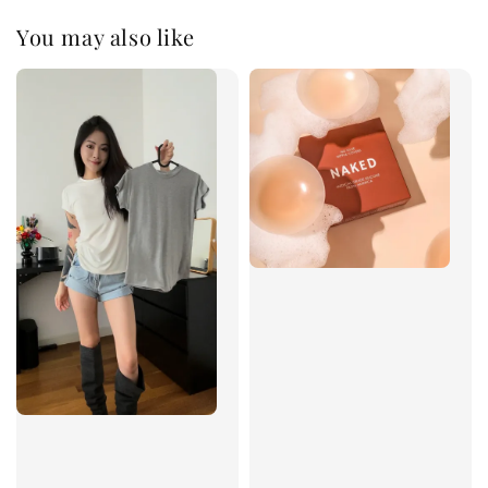
You may also like