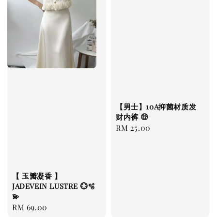
【男士】10A抑菌材质发
财内裤 🤑
Regular
RM 25.00
price
【 玉瓣凝香 】
JADEVEIN LUSTRE 💮🫧
💫
Regular
RM 69.00