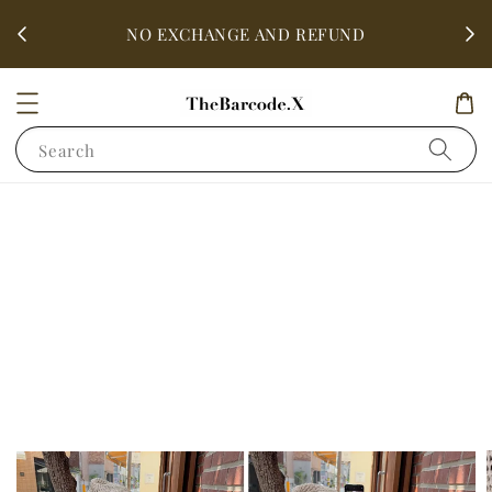
fter
ALL 
NO EXCHANGE AND REFUND
Search