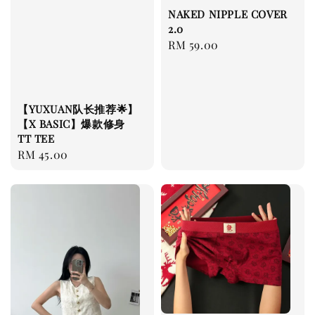
NAKED NIPPLE COVER
2.0
Regular
RM 59.00
price
【YUXUAN队长推荐🌟】
【X BASIC】爆款修身
TT TEE
Regular
RM 45.00
price