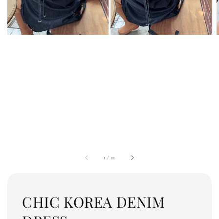
1
/
11
CHIC KOREA DENIM