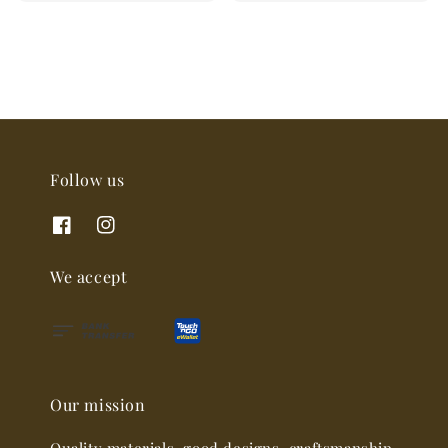
price
Follow us
We accept
Our mission