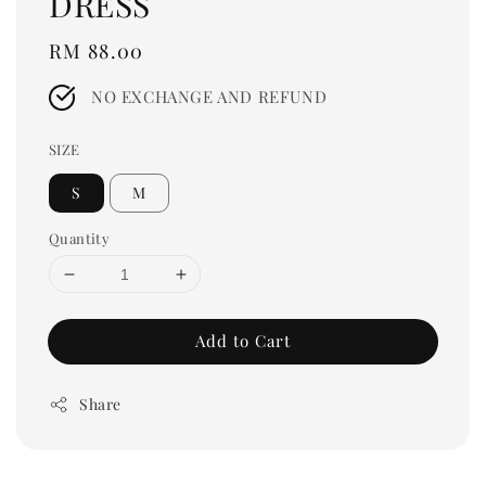
DRESS
Regular
RM 88.00
price
NO EXCHANGE AND REFUND
SIZE
S
M
Quantity
Add to Cart
Share