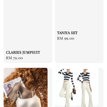
TANIYA SET
Regular
RM 99.00
price
CLARIES JUMPSUIT
Regular
RM 79.00
price