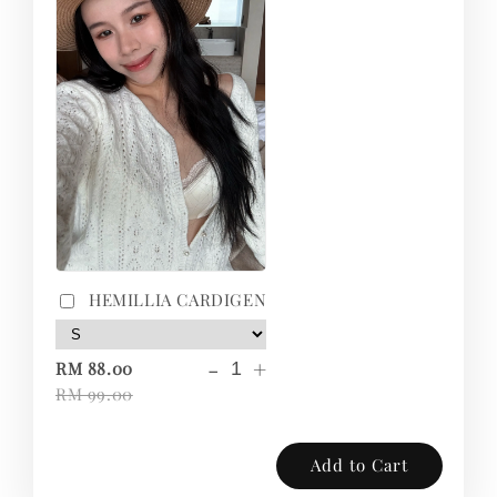
HEMILLIA CARDIGEN
-
+
RM 88.00
RM 99.00
Add to Cart