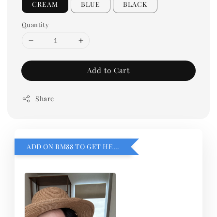
CREAM
BLUE
BLACK
Quantity
Add to Cart
Share
ADD ON RM88 TO GET HEMILLIA CARDIGEN！