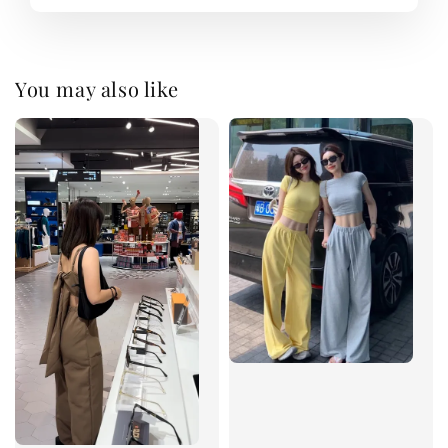
You may also like