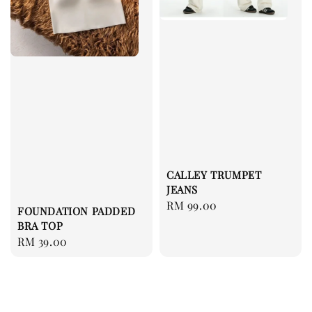
CALLEY TRUMPET
JEANS
Regular
RM 99.00
FOUNDATION PADDED
price
BRA TOP
Regular
RM 39.00
price