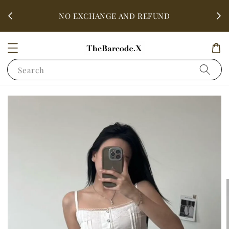
fter
ALL 
NO EXCHANGE AND REFUND
Search