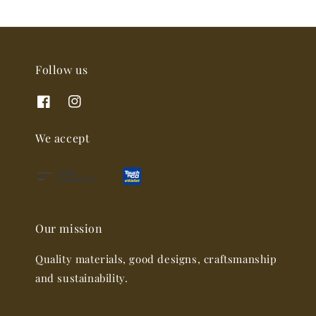
Follow us
We accept
Our mission
Quality materials, good designs, craftsmanship
and sustainability.