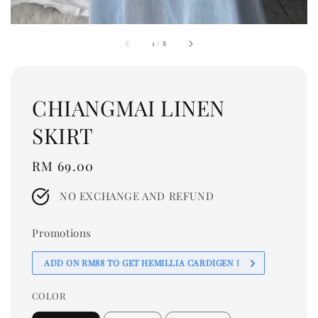
1
/
8
CHIANGMAI LINEN
SKIRT
Regular
RM 69.00
price
NO EXCHANGE AND REFUND
Promotions
ADD ON RM88 TO GET HEMILLIA CARDIGEN！
COLOR