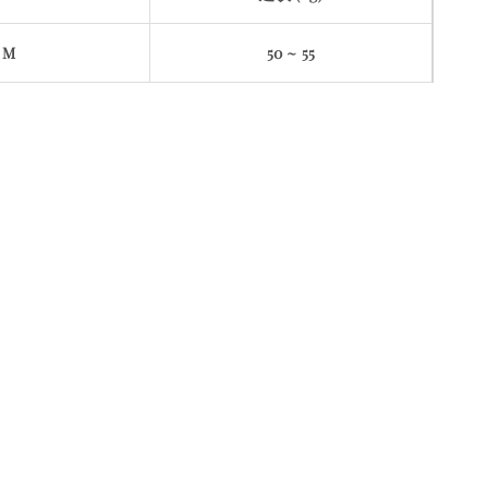
M
50 ~ 55