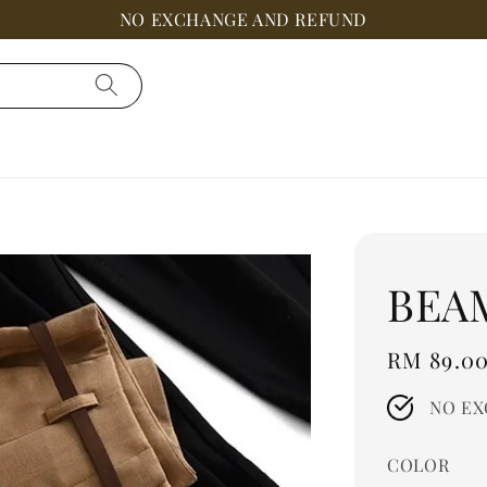
NO EXCHANGE AND REFUND
BEA
Regular
RM 89.0
price
NO EX
COLOR