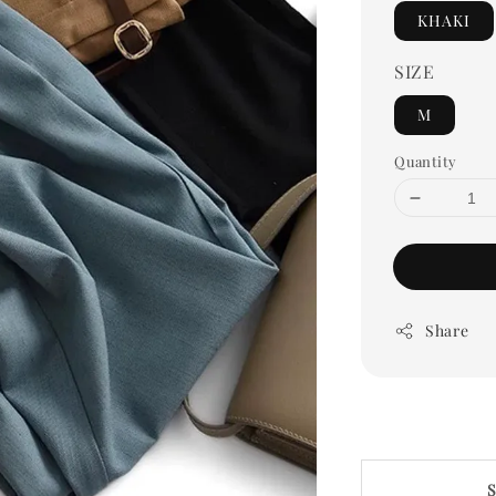
KHAKI
SIZE
M
Quantity
Share