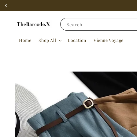
Search
Home
Shop All
Location
Vienne Voyage