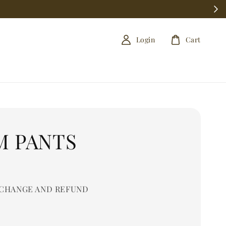
Login
Cart
M PANTS
0
CHANGE AND REFUND