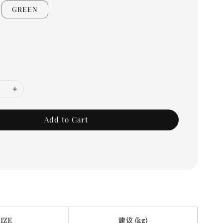
GREEN
Add to Cart
SIZE
建议 (kg)