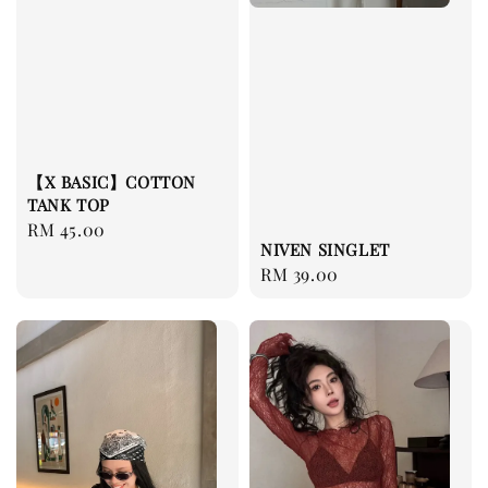
【X BASIC】COTTON
TANK TOP
Regular
RM 45.00
NIVEN SINGLET
price
Regular
RM 39.00
price