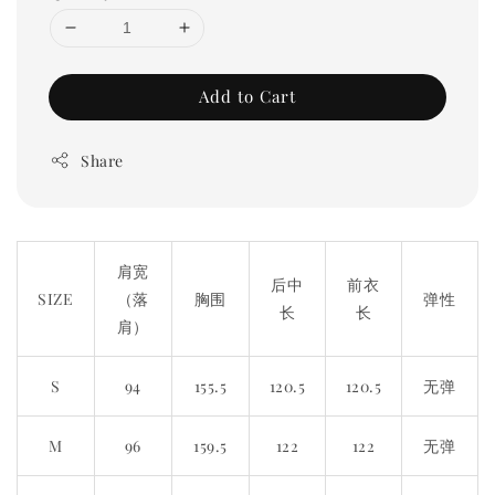
Add to Cart
Share
肩宽
后中
前衣
SIZE
（落
胸围
弹性
长
长
肩）
S
94
155.5
120.5
120.5
无弹
M
96
159.5
122
122
无弹