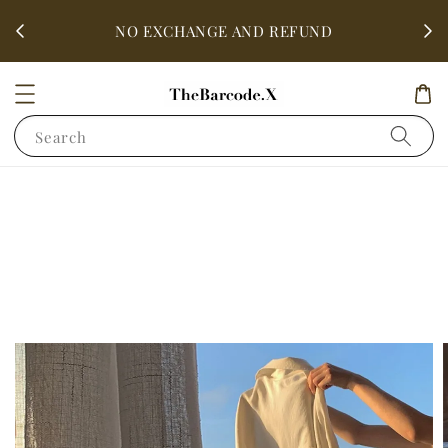
fter
ALL 
NO EXCHANGE AND REFUND
Search