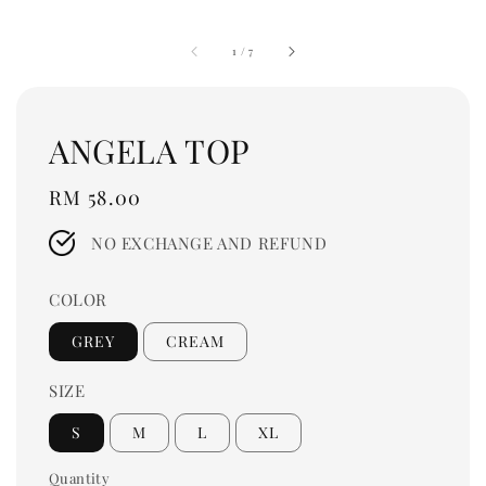
1
/
7
ANGELA TOP
Regular
RM 58.00
price
NO EXCHANGE AND REFUND
COLOR
GREY
CREAM
SIZE
S
M
L
XL
Quantity