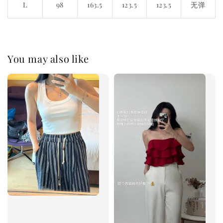
L
98
163.5
123.5
123.5
无弹
You may also like