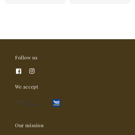
price
Follow us
We accept
Our mission