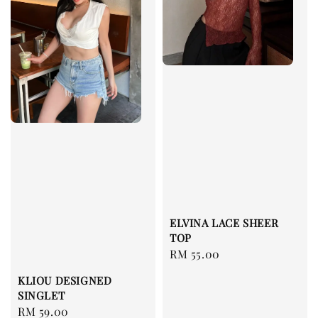
ELVINA LACE SHEER
TOP
Regular
RM 55.00
price
KLIOU DESIGNED
SINGLET
Regular
RM 59.00