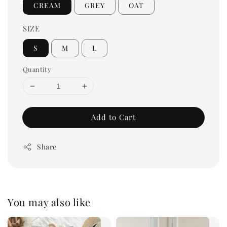
CREAM
GREY
OAT
SIZE
S
M
L
Quantity
Add to Cart
Share
You may also like