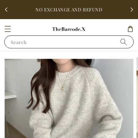
fter
ALL 
NO EXCHANGE AND REFUND
Search