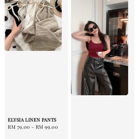
ELYSIA LINEN PANTS
Regular
RM 79.00
-
RM 99.00
price