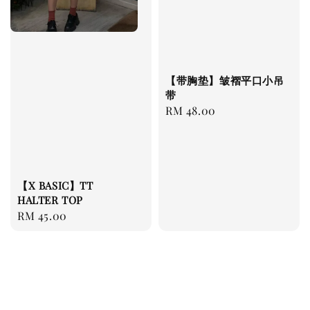
【带胸垫】皱褶平口小吊
带
Regular
RM 48.00
price
【X BASIC】TT
HALTER TOP
Regular
RM 45.00
price