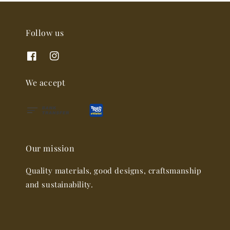
Follow us
We accept
Our mission
Quality materials, good designs, craftsmanship
and sustainability.