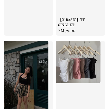
【X BASIC】TT
SINGLET
Regular
RM 39.00
price