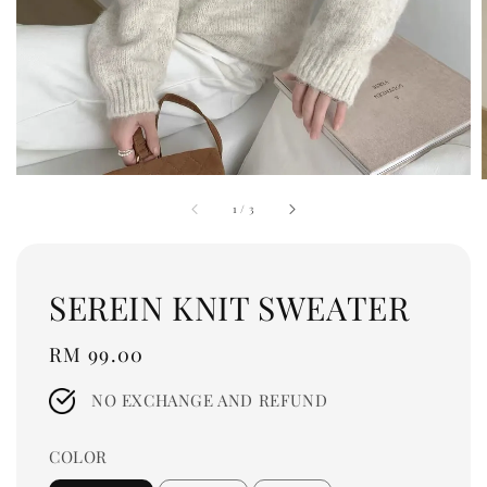
1
/
3
SEREIN KNIT SWEATER
Regular
RM 99.00
price
NO EXCHANGE AND REFUND
COLOR