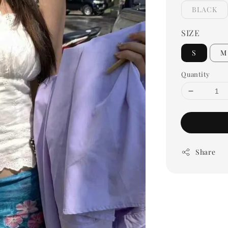
BLACK
SIZE
S
M
Quantity
Share