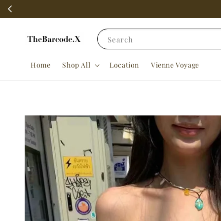
Search
Home
Shop All
Location
Vienne Voyage