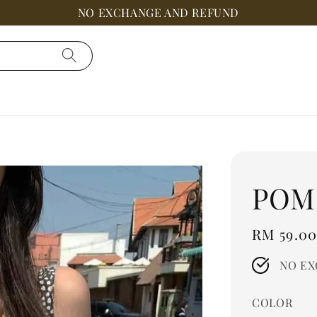
NO EXCHANGE AND REFUND
POM
Regular
RM 59.0
price
NO EX
COLOR