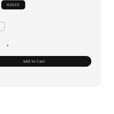
WHITE
Add to Cart