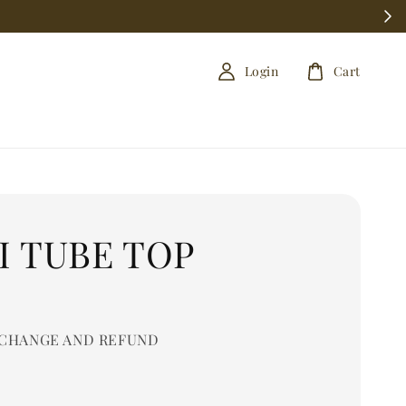
Login
Cart
I TUBE TOP
0
CHANGE AND REFUND