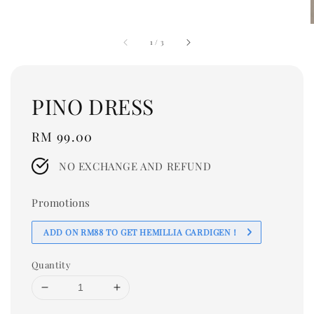
1
/
3
PINO DRESS
Regular
RM 99.00
price
NO EXCHANGE AND REFUND
Promotions
ADD ON RM88 TO GET HEMILLIA CARDIGEN！
Quantity