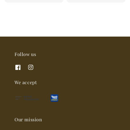
price
Follow us
We accept
Our mission