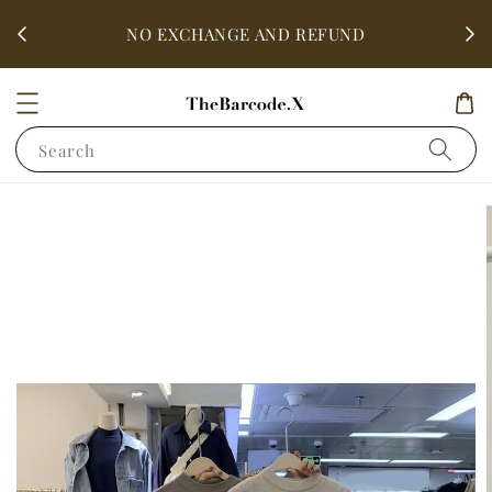
fter
ALL 
NO EXCHANGE AND REFUND
Search