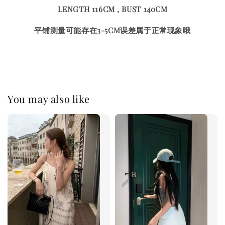
LENGTH 116CM , BUST 140CM
平铺测量可能存在3-5CM误差属于正常现象哦
You may also like