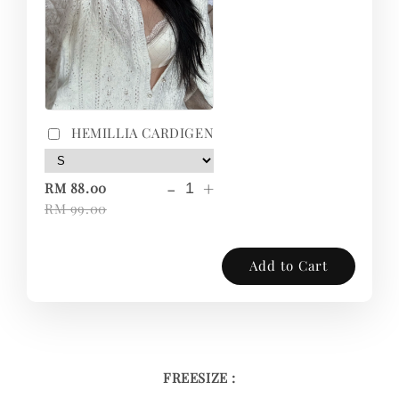
HEMILLIA CARDIGEN
-
+
RM 88.00
RM 99.00
Add to Cart
FREESIZE :