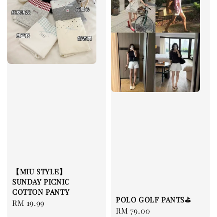
【MIU STYLE】
SUNDAY PICNIC
COTTON PANTY
POLO GOLF PANTS⛳️
Regular
RM 19.99
Regular
RM 79.00
price