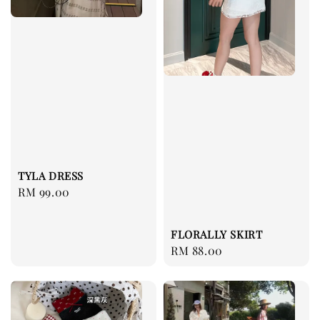
TYLA DRESS
Regular
RM 99.00
price
FLORALLY SKIRT
Regular
RM 88.00
price