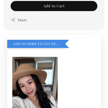
Add to Cart
Share
ADD ON RM88 TO GET HEMILLIA CARDIGEN！