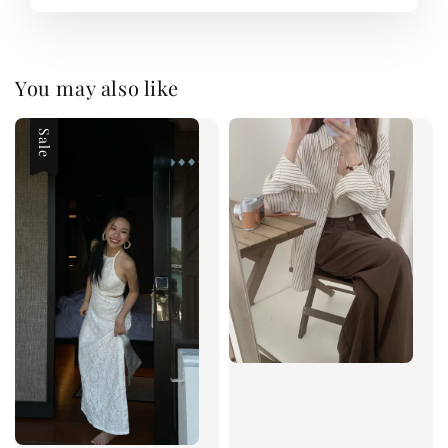
You may also like
Sale