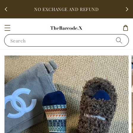
fter
ALL 
NO EXCHANGE AND REFUND
Search