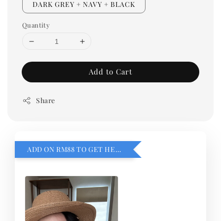
DARK GREY + NAVY + BLACK
Quantity
Add to Cart
Share
ADD ON RM88 TO GET HEMILLIA CARDIGEN！