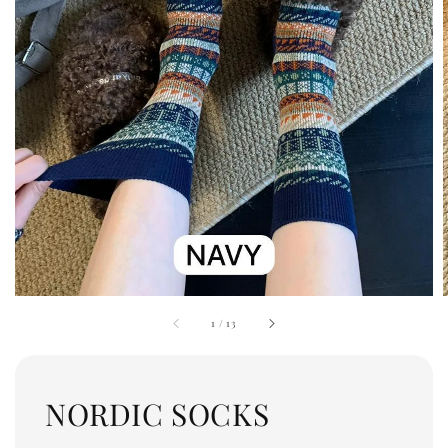
1
/
13
NORDIC SOCKS