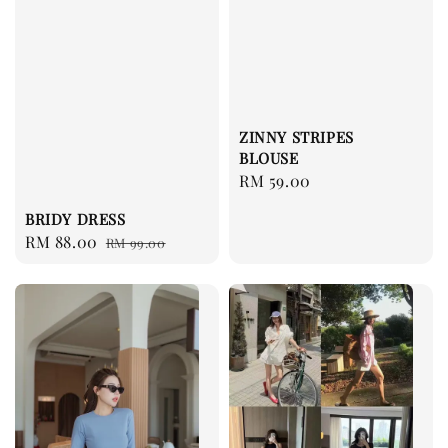
ZINNY STRIPES
BLOUSE
Regular
RM 59.00
price
BRIDY DRESS
Sale
RM 88.00
Regular
RM 99.00
price
price