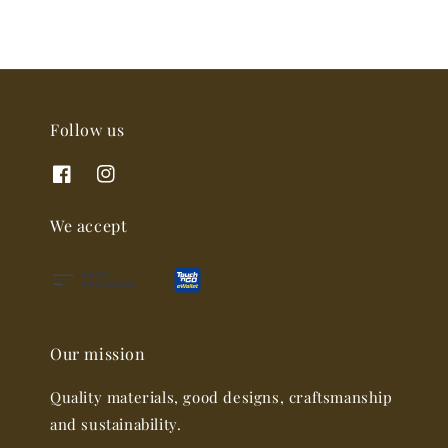
Follow us
We accept
Our mission
Quality materials, good designs, craftsmanship
and sustainability.