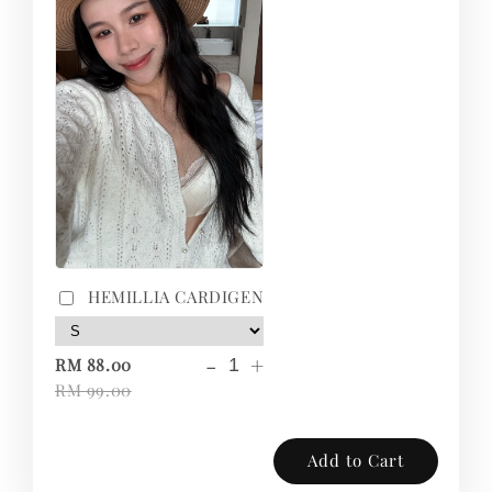
HEMILLIA CARDIGEN
-
+
RM 88.00
RM 99.00
Add to Cart