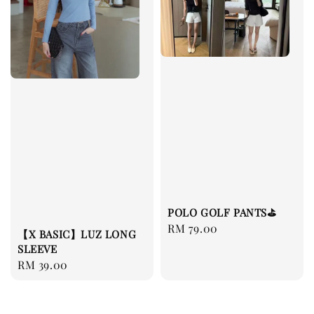
POLO GOLF PANTS⛳️
Regular
RM 79.00
【X BASIC】LUZ LONG
price
SLEEVE
Regular
RM 39.00
price