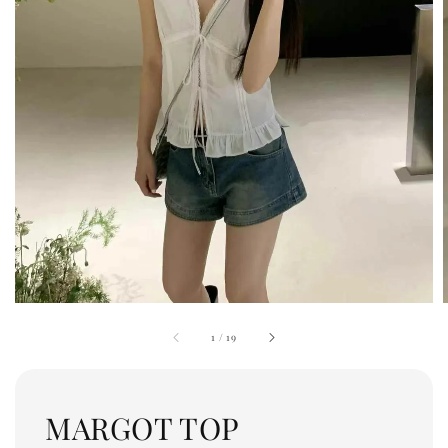
1
/
19
MARGOT TOP