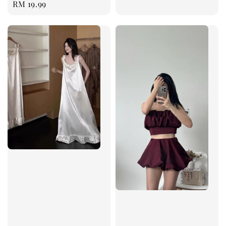
Regular
RM 19.99
price
price