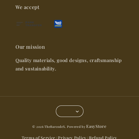
We accept
Our mission
Quality materials, good designs, craftsmanship
and sustainability.
EasyStore
© 2026 TheBarcodeX. Powered by
Terms of Service
Privacy Policy
Refund Policy
|
|