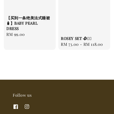
【买到一条绝美法式睡裙
🧴】BABY PEARL
DRESS
Regular
RM 99.00
ROSEY SET 🥀❤️‍🔥
price
Regular
RM 73.00
-
RM 118.00
price
Follow us