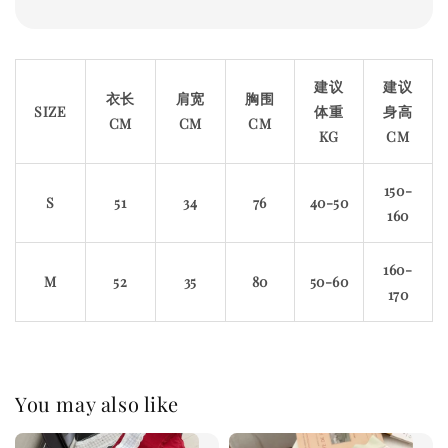
建议
建议
衣长
肩宽
胸围
SIZE
体重
身高
CM
CM
CM
KG
CM
150-
S
51
34
76
40-50
160
160-
M
52
35
80
50-60
170
You may also like