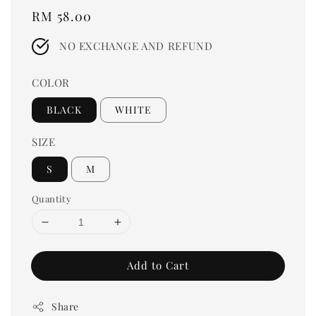
Regular
RM 58.00
price
NO EXCHANGE AND REFUND
COLOR
BLACK
WHITE
SIZE
S
M
Quantity
Add to Cart
Share