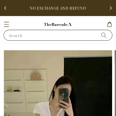
fter
ALL 
NO EXCHANGE AND REFUND
Search