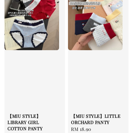
【MIU STYLE】
【MIU STYLE】LITTLE
LIBRARY GIRL
ORCHARD PANTY
COTTON PANTY
Regular
RM 18.90