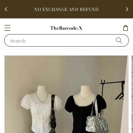
fter
ALL 
NO EXCHANGE AND REFUND
Search