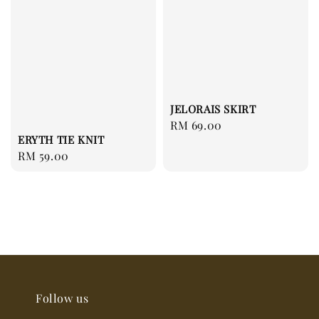
JELORAIS SKIRT
Regular
RM 69.00
ERYTH TIE KNIT
price
Regular
RM 59.00
price
Follow us