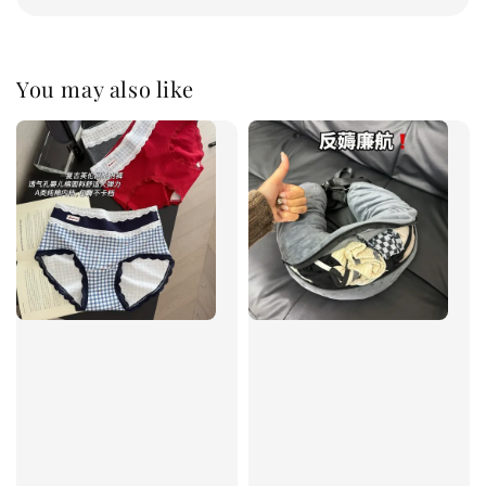
You may also like