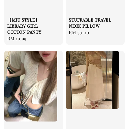
【MIU STYLE】
STUFFABLE TRAVEL
LIBRARY GIRL
NECK PILLOW
COTTON PANTY
Regular
RM 39.00
Regular
RM 19.99
price
price