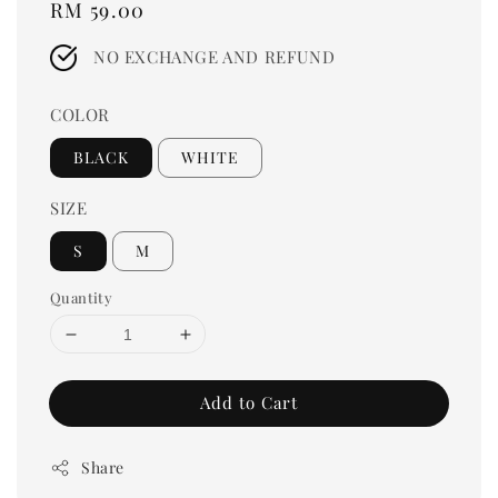
Regular
RM 59.00
price
NO EXCHANGE AND REFUND
COLOR
BLACK
WHITE
SIZE
S
M
Quantity
Add to Cart
Share