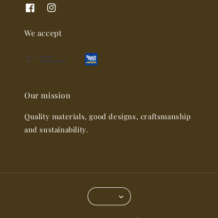
We accept
Our mission
Quality materials, good designs, craftsmanship
and sustainability.