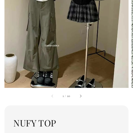
1
/
10
NUFY TOP