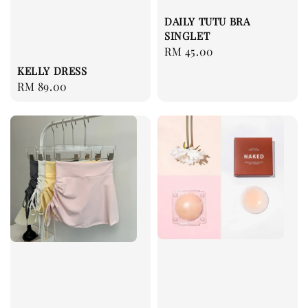
DAILY TUTU BRA
SINGLET
Regular
RM 45.00
price
KELLY DRESS
Regular
RM 89.00
price