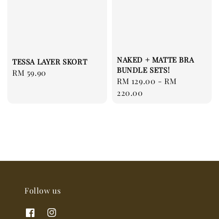
NAKED + MATTE BRA
TESSA LAYER SKORT
BUNDLE SETS!
Regular
RM 59.90
Regular
RM 129.00
-
RM
price
price
220.00
Follow us