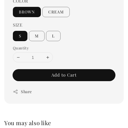
COLOR
BROWN
CREAM
SIZE
S
M
L
Quantity
Add to Cart
Share
You may also like