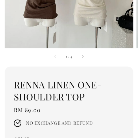
1
/
4
RENNA LINEN ONE-
SHOULDER TOP
Regular
RM 89.00
price
NO EXCHANGE AND REFUND