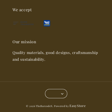
We accept
Our mission
Quality materials, good designs, craftsmanship
and sustainability.
EasyStore
© 2026 TheBarcodeX. Powered by