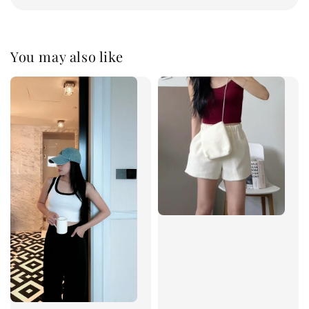
You may also like