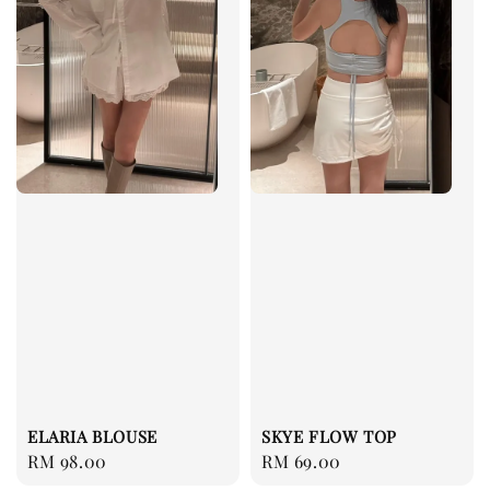
ELARIA BLOUSE
SKYE FLOW TOP
Regular
RM 98.00
Regular
RM 69.00
price
price