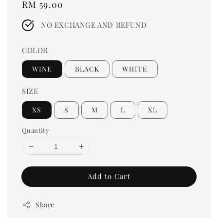
Regular
RM 59.00
price
NO EXCHANGE AND REFUND
COLOR
WINE
BLACK
WHITE
SIZE
XS
S
M
L
XL
Quantity
Add to Cart
Share