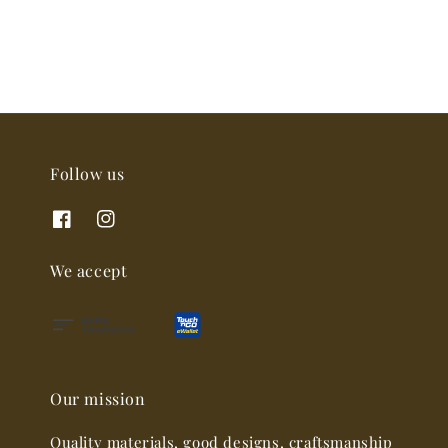
Follow us
We accept
Our mission
Quality materials, good designs, craftsmanship