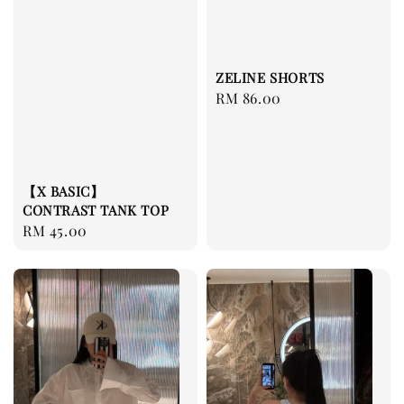
ZELINE SHORTS
Regular
RM 86.00
price
【X BASIC】
CONTRAST TANK TOP
Regular
RM 45.00
price