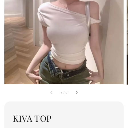
1
/
5
KIVA TOP