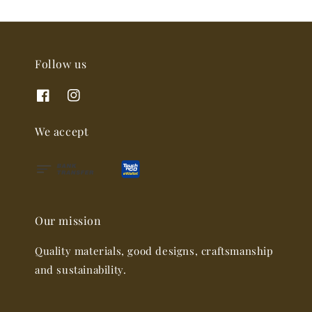
Follow us
We accept
Our mission
Quality materials, good designs, craftsmanship
and sustainability.