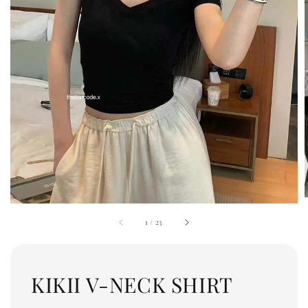
1
/
23
KIKII V-NECK SHIRT