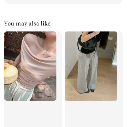
You may also like