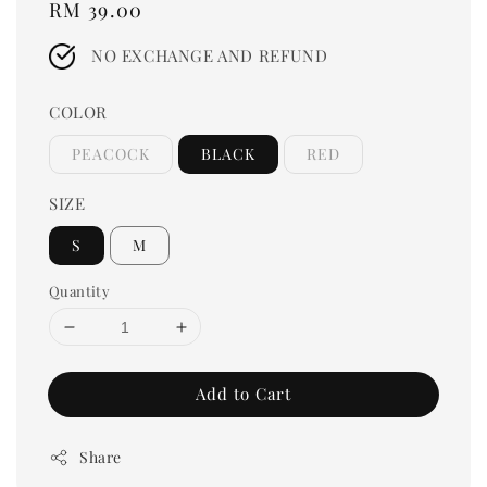
Regular
RM 39.00
price
NO EXCHANGE AND REFUND
COLOR
PEACOCK
BLACK
RED
SIZE
S
M
Quantity
Add to Cart
Share