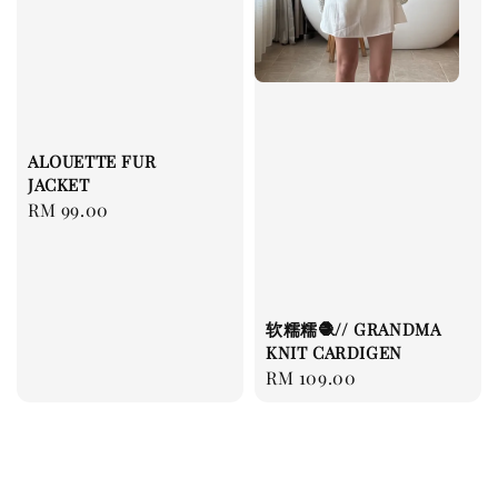
ALOUETTE FUR
JACKET
Regular
RM 99.00
price
软糯糯🧶// GRANDMA
KNIT CARDIGEN
Regular
RM 109.00
price