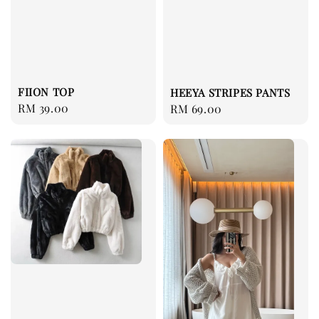
FIION TOP
HEEYA STRIPES PANTS
Regular
RM 39.00
Regular
RM 69.00
price
price