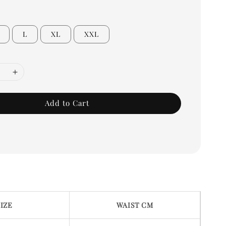
L
XL
XXL
Add to Cart
SIZE
WAIST CM