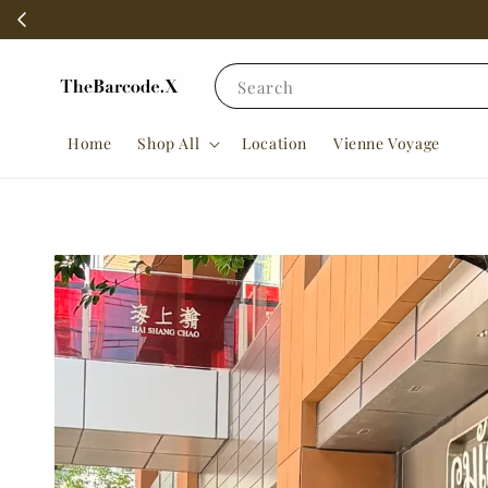
Search
Home
Shop All
Location
Vienne Voyage