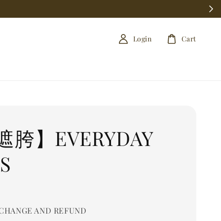
Login
Cart
遮胯】EVERYDAY
S
0
CHANGE AND REFUND