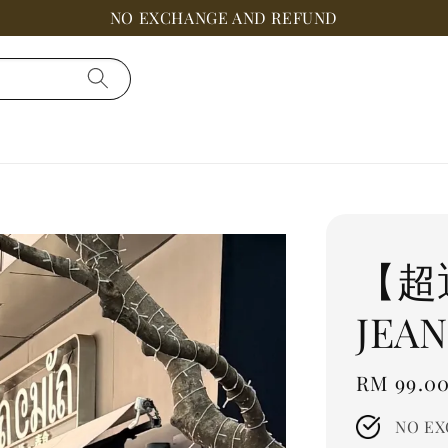
NO EXCHANGE AND REFUND
【超
JEAN
Regular
RM 99.0
price
NO EX