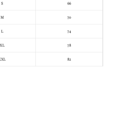
S
66
M
70
L
74
XL
78
XXL
82