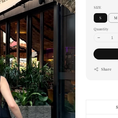
SIZE
S
M
Quantity
Share