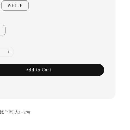
WHITE
Add to Cart
比平时大1-2号