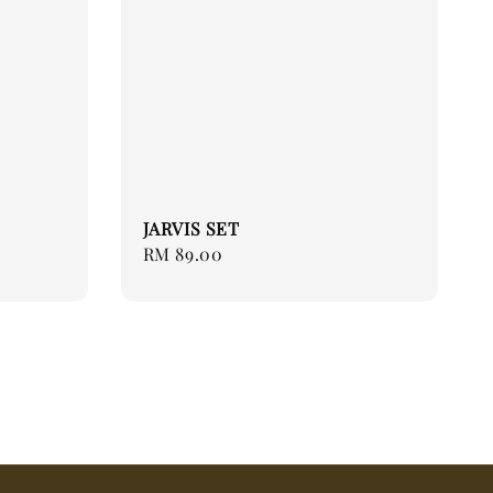
JARVIS SET
Regular
RM 89.00
price