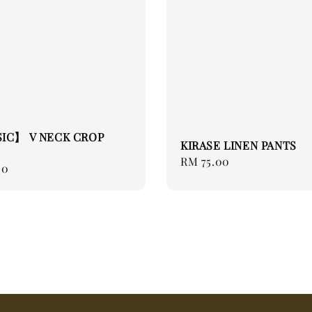
SIC】 V NECK CROP
KIRASE LINEN PANTS
Regular
RM 75.00
00
price