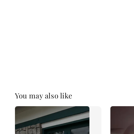
You may also like