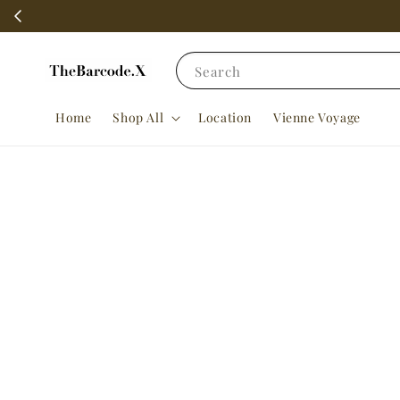
Search
Home
Shop All
Location
Vienne Voyage