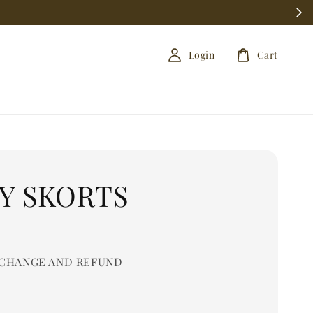
Login
Cart
RY SKORTS
0
CHANGE AND REFUND