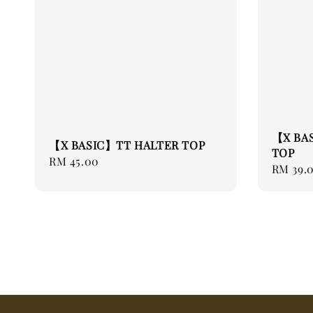
【X BA
【X BASIC】TT HALTER TOP
TOP
Regular
RM 45.00
Regular
RM 39.
price
price