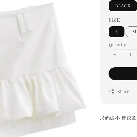
BLACK
SIZE
S
M
Quantity
Share
尺码偏小 建议拿