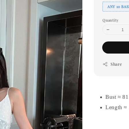
ANY 10 BAS
Quantity
Share
Bust ≈ 8
Length