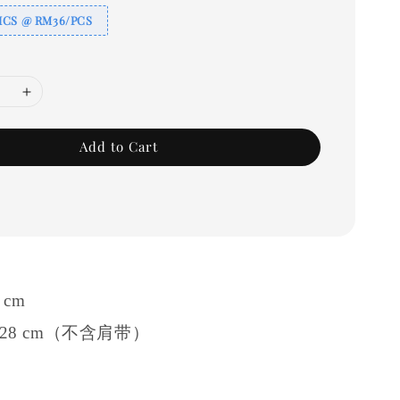
ICS @ RM36/PCS
Add to Cart
1 cm
 ≈ 28 cm（不含肩带）