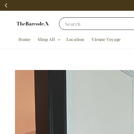
Search
Home
Shop All
Location
Vienne Voyage