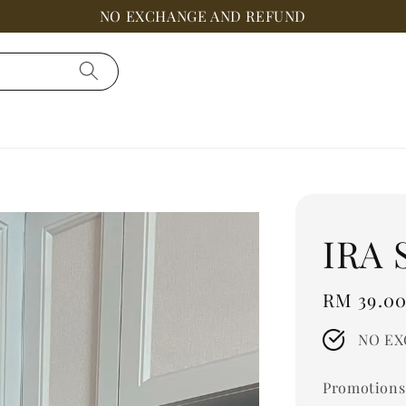
NO EXCHANGE AND REFUND
IRA 
Regular
RM 39.0
price
NO EX
Promotions