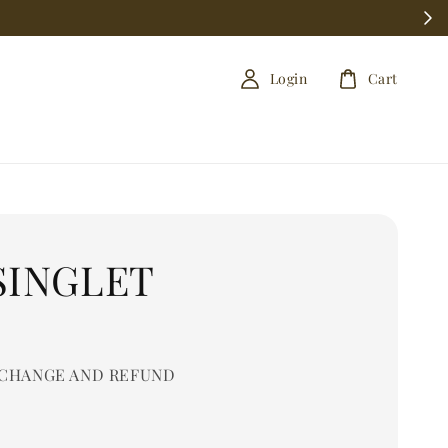
Login
Cart
SINGLET
0
CHANGE AND REFUND