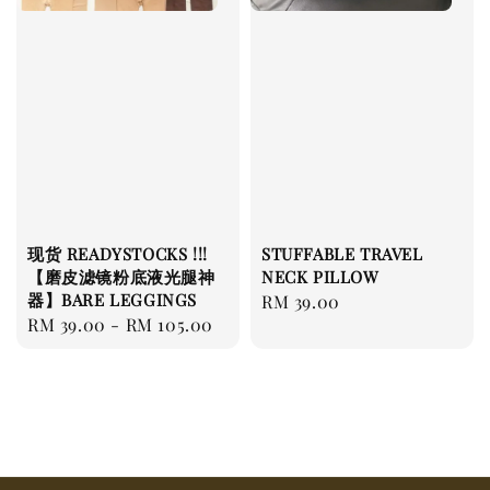
现货 READYSTOCKS !!!
STUFFABLE TRAVEL
【磨皮滤镜粉底液光腿神
NECK PILLOW
器】BARE LEGGINGS
Regular
RM 39.00
Regular
RM 39.00
-
RM 105.00
price
price