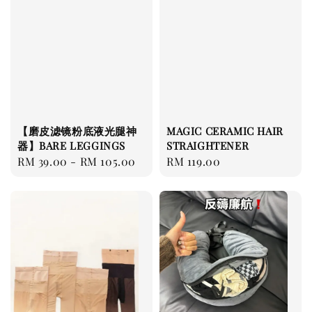
【磨皮滤镜粉底液光腿神
MAGIC CERAMIC HAIR
器】BARE LEGGINGS
STRAIGHTENER
Regular
RM 39.00
-
RM 105.00
Regular
RM 119.00
price
price