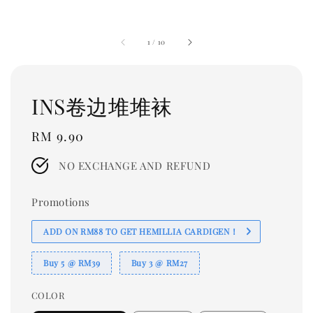
1
/
10
INS卷边堆堆袜
Regular
RM 9.90
price
NO EXCHANGE AND REFUND
Promotions
ADD ON RM88 TO GET HEMILLIA CARDIGEN！
Buy 5 @ RM39
Buy 3 @ RM27
COLOR