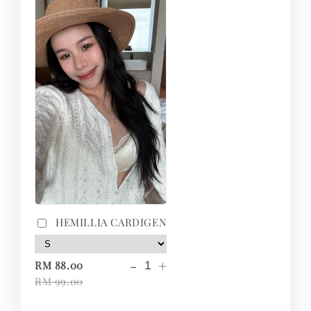
HEMILLIA CARDIGEN
-
+
RM 88.00
RM 99.00