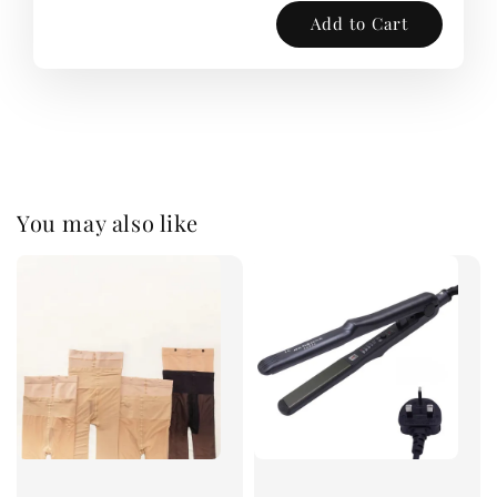
Add to Cart
You may also like