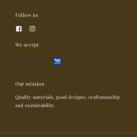
Follow us
We accept
Our mission
Quality materials, good designs, craftsmanship
and sustainability.