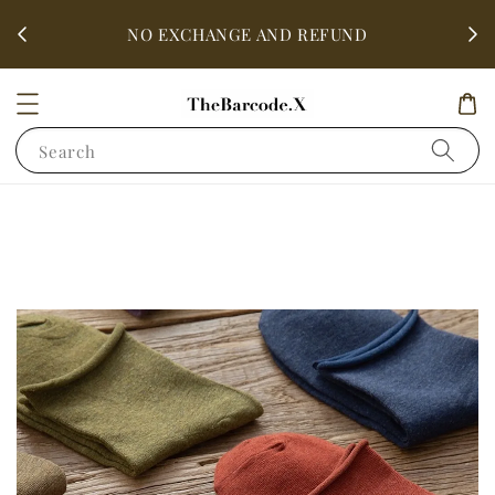
fter
ALL 
NO EXCHANGE AND REFUND
Search