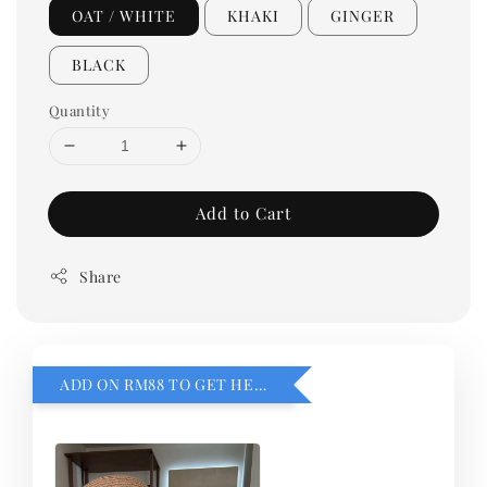
OAT / WHITE
KHAKI
GINGER
BLACK
Quantity
Add to Cart
Share
ADD ON RM88 TO GET HEMILLIA CARDIGEN！