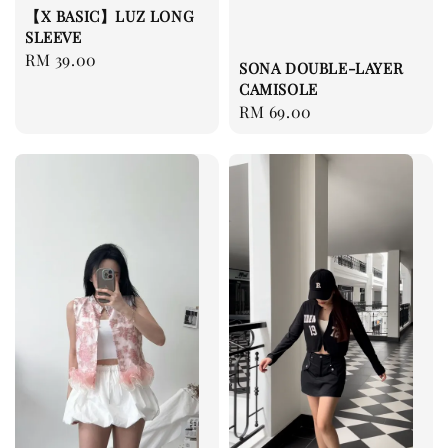
【X BASIC】LUZ LONG
SLEEVE
Regular
RM 39.00
SONA DOUBLE-LAYER
price
CAMISOLE
Regular
RM 69.00
price