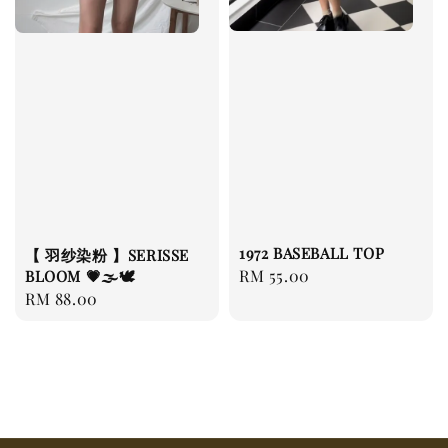
1972 BASEBALL TOP
【 羽纱染粉 】SERISSE
Regular
RM 55.00
BLOOM 💗🌫️🕊️
Regular
RM 88.00
price
price