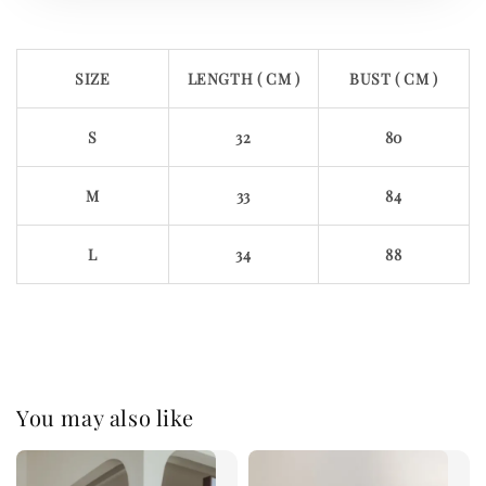
SIZE
LENGTH ( CM )
BUST ( CM )
S
32
80
M
33
84
L
34
88
You may also like