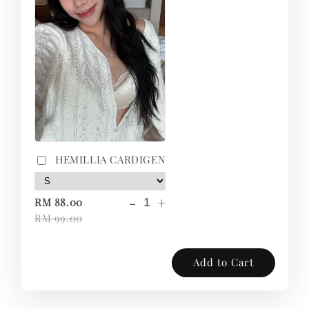
HEMILLIA CARDIGEN
-
+
RM 88.00
RM 99.00
Add to Cart