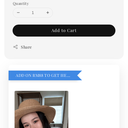
Quantity
Add to Cart
Share
ADD ON RM88 TO GET HEMILLIA CARDIGEN！