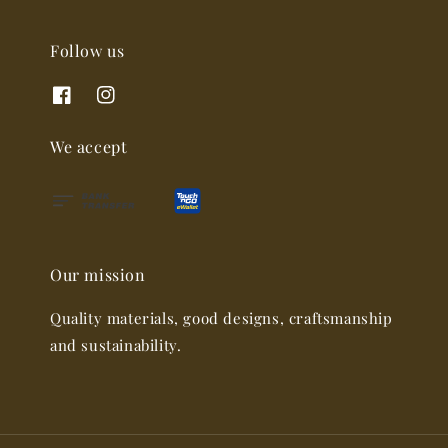
Follow us
We accept
Our mission
Quality materials, good designs, craftsmanship
and sustainability.