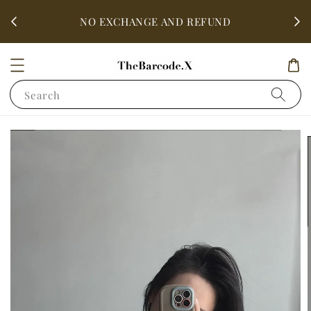
fter
ALL 
NO EXCHANGE AND REFUND
Search