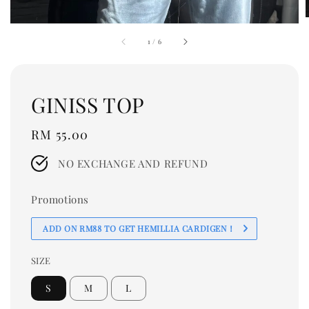
1
/
6
GINISS TOP
Regular
RM 55.00
price
NO EXCHANGE AND REFUND
Promotions
ADD ON RM88 TO GET HEMILLIA CARDIGEN！
SIZE
S
M
L