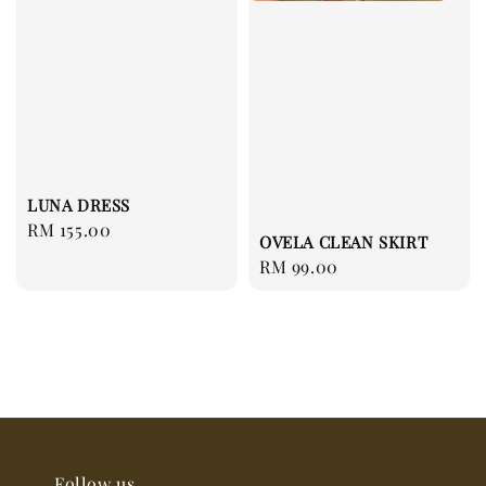
LUNA DRESS
Regular
RM 155.00
OVELA CLEAN SKIRT
price
Regular
RM 99.00
price
Follow us