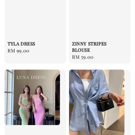
ZINNY STRIPES
TYLA DRESS
BLOUSE
Regular
RM 99.00
Regular
RM 59.00
price
price