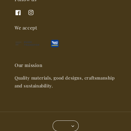
We accept
Our mission
Quality materials, good designs, craftsmanship
and sustainability.