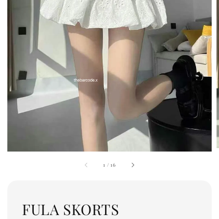
1
/
16
FULA SKORTS