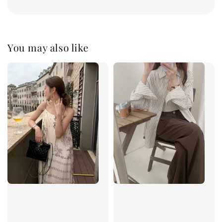
You may also like