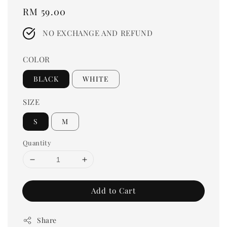
Regular
RM 59.00
price
NO EXCHANGE AND REFUND
COLOR
BLACK
WHITE
SIZE
S
M
Quantity
Add to Cart
Share