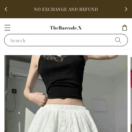
fter
ALL 
NO EXCHANGE AND REFUND
Search