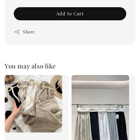
Add to Cart
Share
You may also like