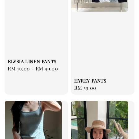
ELYSIA LINEN PANTS
Regular
RM 79.00
-
RM 99.00
price
HYREY PANTS
Regular
RM 59.00
price