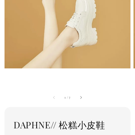
1
/
7
DAPHNE// 松糕小皮鞋