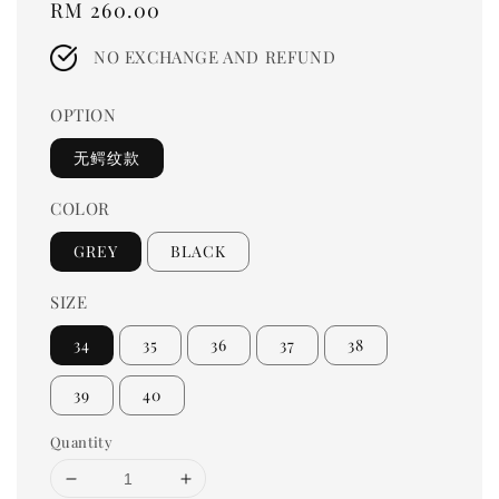
Regular
RM 260.00
price
NO EXCHANGE AND REFUND
OPTION
无鳄纹款
COLOR
GREY
BLACK
SIZE
34
35
36
37
38
39
40
Quantity