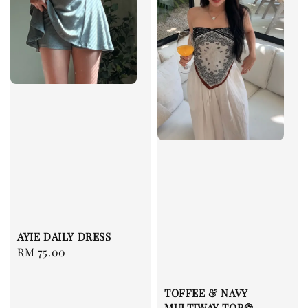
AYIE DAILY DRESS
Regular
RM 75.00
price
TOFFEE & NAVY
MULTIWAY TOP🍪