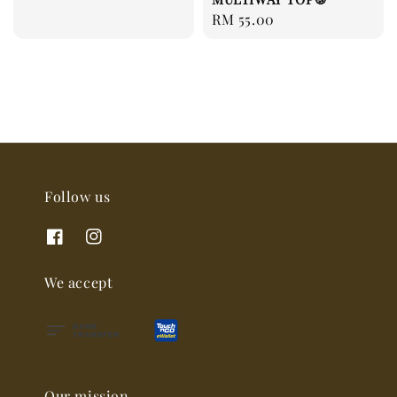
Regular
RM 55.00
price
Follow us
We accept
Our mission