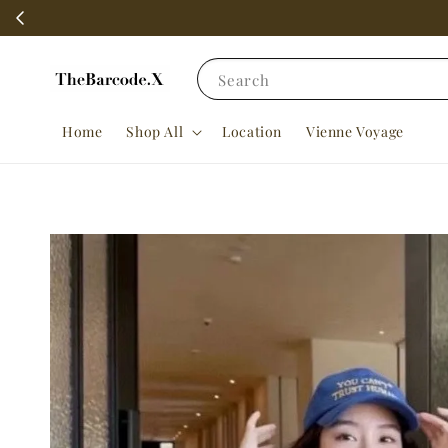
Search
Home
Shop All
Location
Vienne Voyage