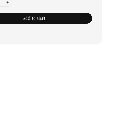
Add to Cart