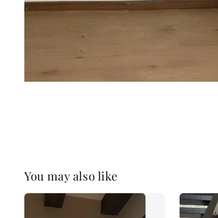
You may also like