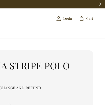
Login
Cart
A STRIPE POLO
0
CHANGE AND REFUND