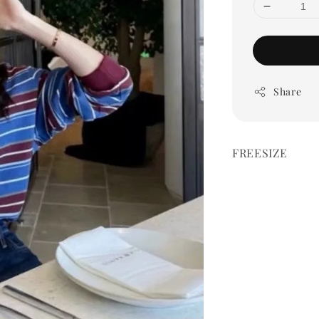
Share
FREESIZE