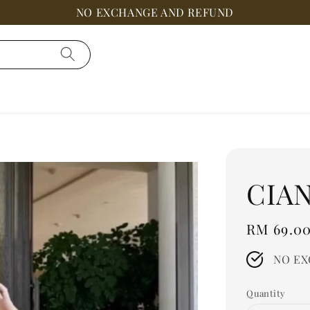
NO EXCHANGE AND REFUND
CIAN
Regular
RM 69.0
price
NO EX
Quantity