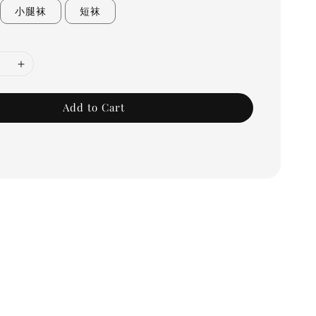
小腿袜
短袜
Add to Cart