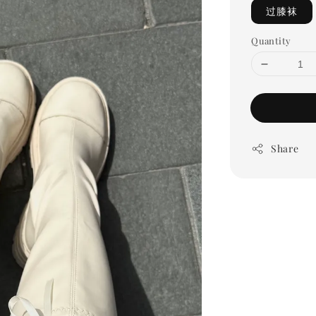
过膝袜
Quantity
Share