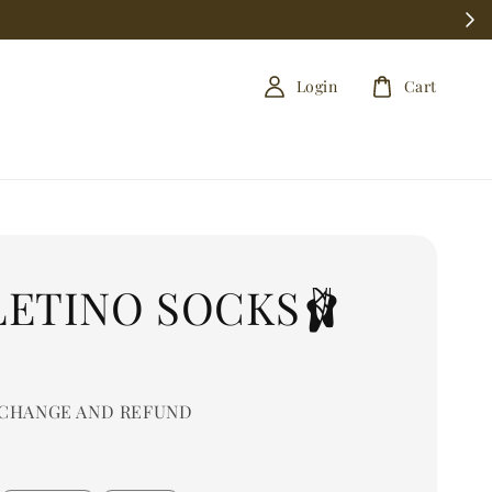
Login
Cart
LETINO SOCKS🩰
0
CHANGE AND REFUND