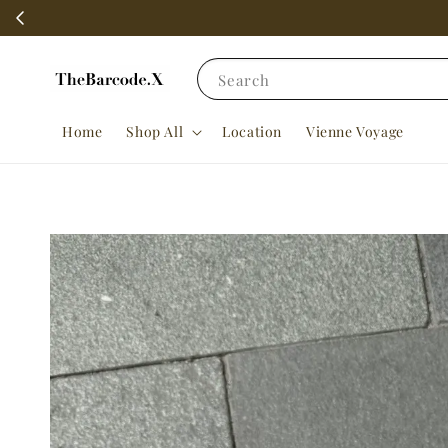
Search
Home
Shop All
Location
Vienne Voyage