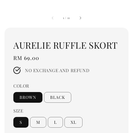
1
/
11
AURELIE RUFFLE SKORT
Regular
RM 69.00
price
NO EXCHANGE AND REFUND
COLOR
BROWN
BLACK
SIZE
S
M
L
XL