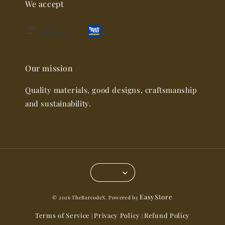
We accept
Our mission
Quality materials, good designs, craftsmanship
and sustainability.
EasyStore
© 2026 TheBarcodeX. Powered by
Terms of Service
Privacy Policy
Refund Policy
|
|