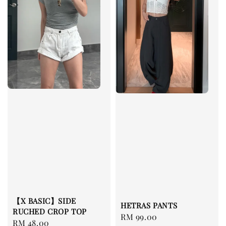
【X BASIC】SIDE
HETRAS PANTS
RUCHED CROP TOP
Regular
RM 99.00
Regular
RM 48.00