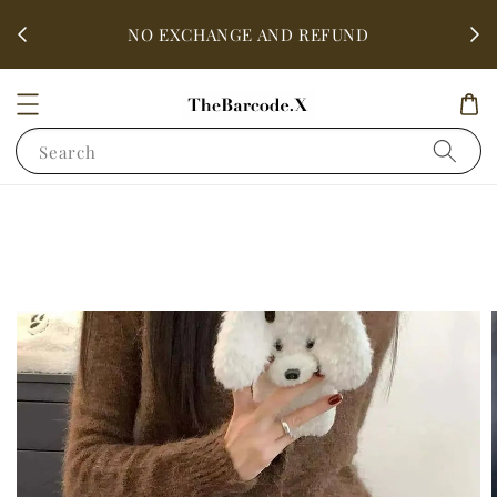
fter
ALL 
NO EXCHANGE AND REFUND
Search