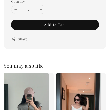
Quantity
Add to Cart
Share
You may also like