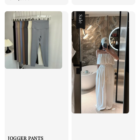
price
price
Sale
JOGGER PANTS