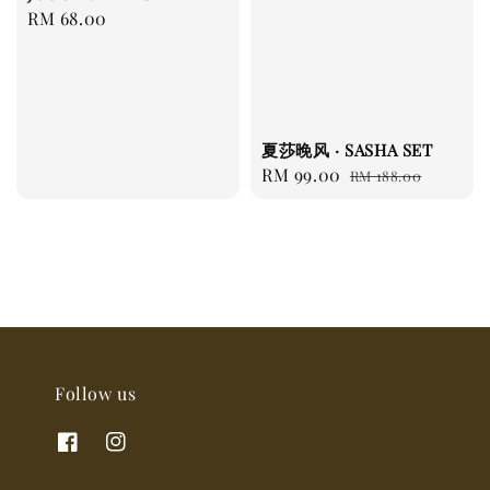
Regular
RM 68.00
price
夏莎晚风 · SASHA SET
Sale
RM 99.00
Regular
RM 188.00
price
price
Follow us