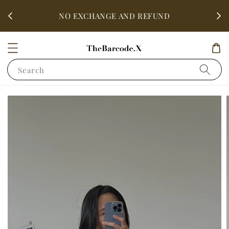
fter
ALL 
NO EXCHANGE AND REFUND
Search