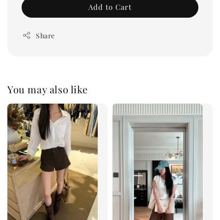
Add to Cart
Share
You may also like