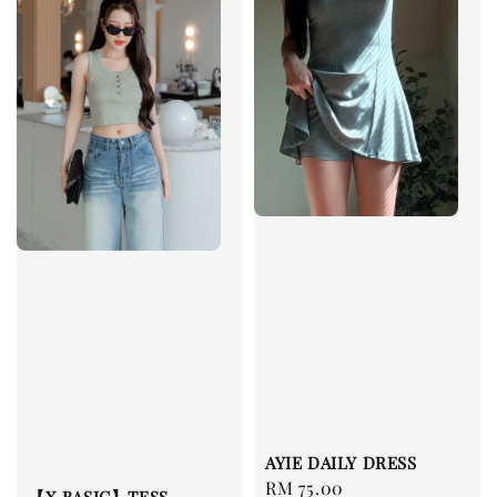
AYIE DAILY DRESS
Regular
RM 75.00