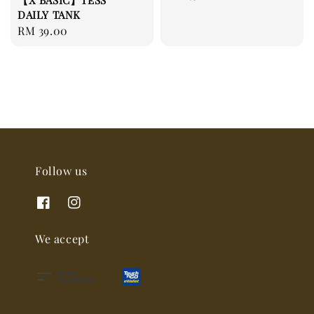
【X BASIC】TESS
price
DAILY TANK
Regular
RM 39.00
price
Follow us
We accept