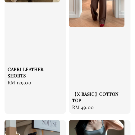
CAPRI LEATHER
SHORTS
Regular
RM 129.00
price
【X BASIC】COTTON
TOP
Regular
RM 49.00
price