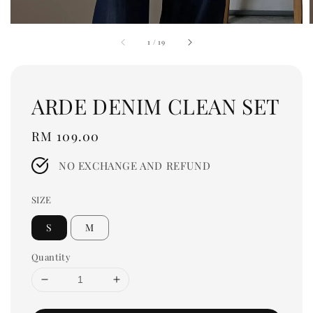
1
/
19
ARDE DENIM CLEAN SET
Regular
RM 109.00
price
NO EXCHANGE AND REFUND
SIZE
S
M
Quantity