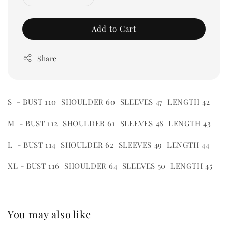
Add to Cart
Share
S - BUST 110 SHOULDER 60 SLEEVES 47 LENGTH 42
M - BUST 112 SHOULDER 61 SLEEVES 48 LENGTH 43
L - BUST 114 SHOULDER 62 SLEEVES 49 LENGTH 44
XL - BUST 116 SHOULDER 64 SLEEVES 50 LENGTH 45
You may also like