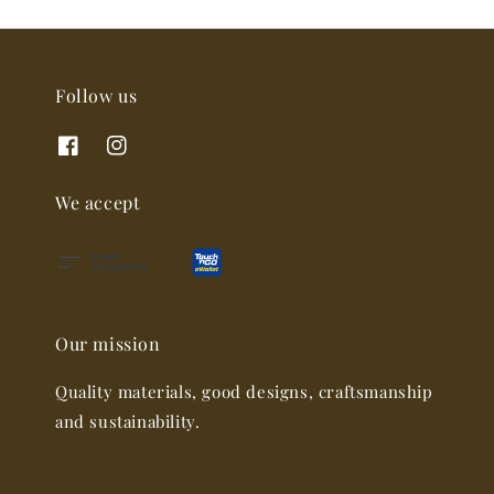
Follow us
We accept
Our mission
Quality materials, good designs, craftsmanship
and sustainability.