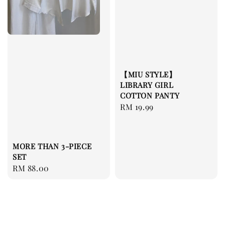
【MIU STYLE】
LIBRARY GIRL
COTTON PANTY
Regular
RM 19.99
price
MORE THAN 3-PIECE
SET
Regular
RM 88.00
price