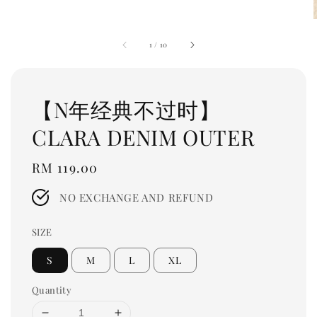
1
/
10
【N年经典不过时】
CLARA DENIM OUTER
Regular
RM 119.00
price
NO EXCHANGE AND REFUND
SIZE
S
M
L
XL
Quantity