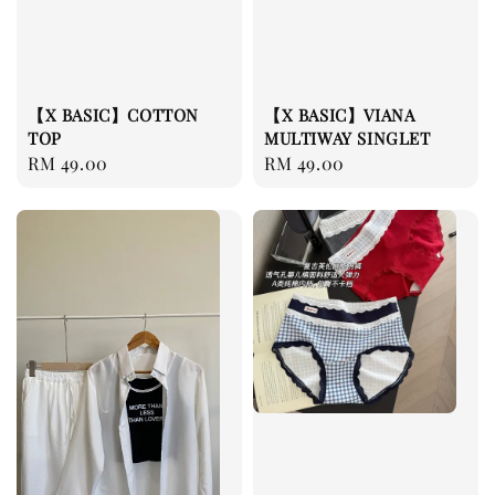
【X BASIC】COTTON
【X BASIC】VIANA
TOP
MULTIWAY SINGLET
Regular
RM 49.00
Regular
RM 49.00
price
price