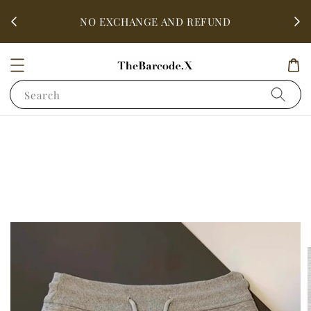
fter
ALL 
NO EXCHANGE AND REFUND
Search