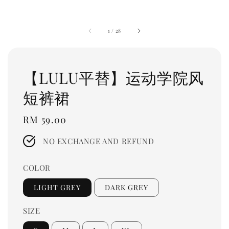
1
/
28
【LULU平替】运动学院风
短裤裙
Regular
RM 59.00
price
NO EXCHANGE AND REFUND
COLOR
LIGHT GREY
DARK GREY
SIZE