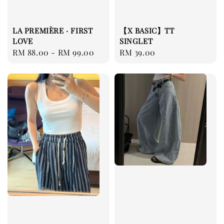
LA PREMIÈRE · FIRST
【X BASIC】TT
LOVE
SINGLET
Regular
RM 88.00
-
RM 99.00
Regular
RM 39.00
price
price