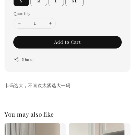
S
M
L
XL
Quantity
Add to Cart
Share
卡码选大，不喜欢太紧选大一码
You may also like