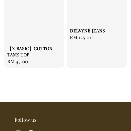
DELVYNE JEANS
Regular
RM 125.00
price
【X BASIC】COTTON
TANK TOP
Regular
RM 45.00
price
Follow us