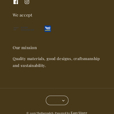
We accept
Our mission
Quality materials, good designs, craftsmanship
and sustainability.
EasyStore
© 2026 TheBarcodeX. Powered by