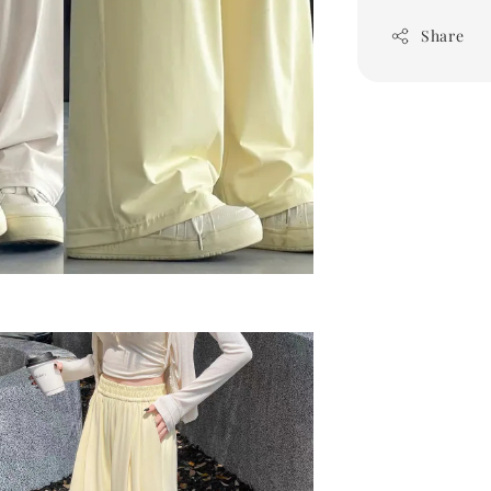
Share