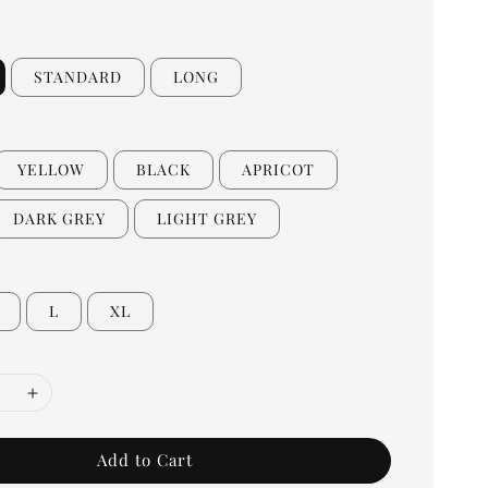
STANDARD
LONG
YELLOW
BLACK
APRICOT
DARK GREY
LIGHT GREY
L
XL
Add to Cart