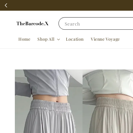
Search
Home
Shop All
Location
Vienne Voyage