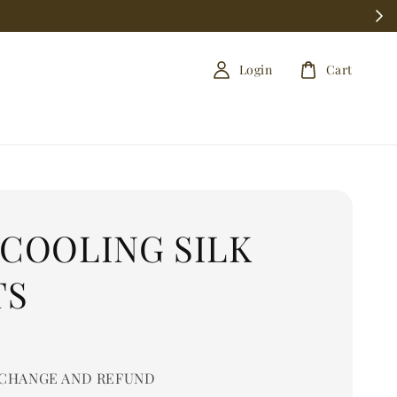
Login
Cart
 COOLING SILK
TS
0
CHANGE AND REFUND