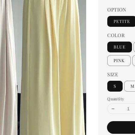
OPTION
PETITE
COLOR
BLUE
PINK
SIZE
S
M
Quantity