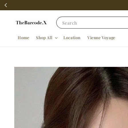
Search
Home
Shop All
Location
Vienne Voyage