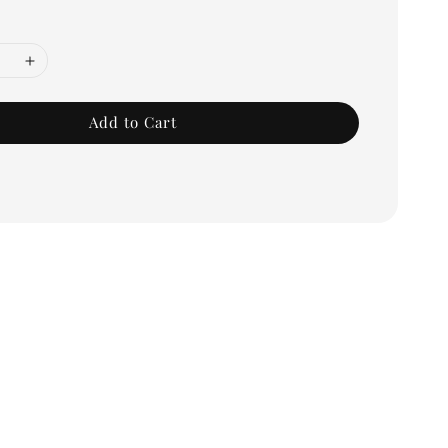
Add to Cart