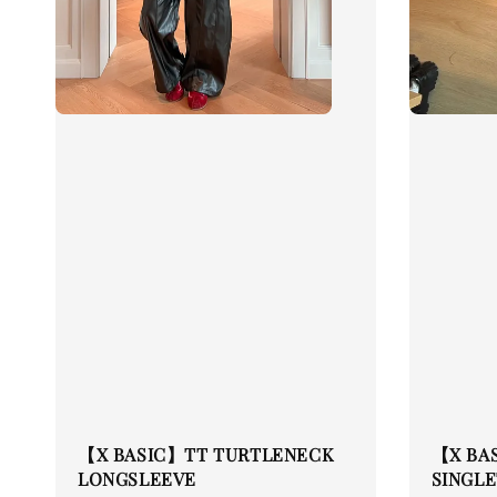
【X BASIC】TT TURTLENECK
【X BA
LONGSLEEVE
SINGLE