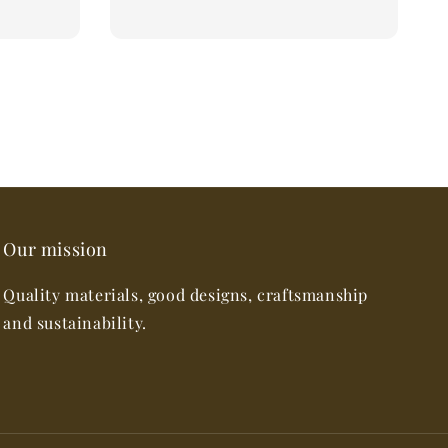
Our mission
Quality materials, good designs, craftsmanship
and sustainability.