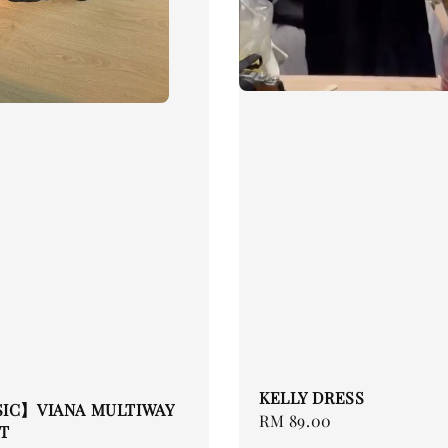
KELLY DRESS
SIC】VIANA MULTIWAY
Regular
RM 89.00
T
price