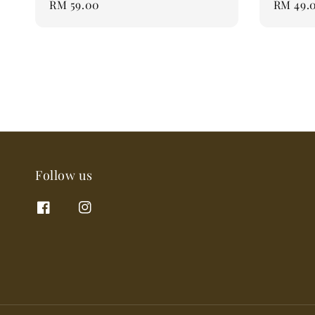
Regular
RM 59.00
Regular
RM 49.
price
price
Follow us