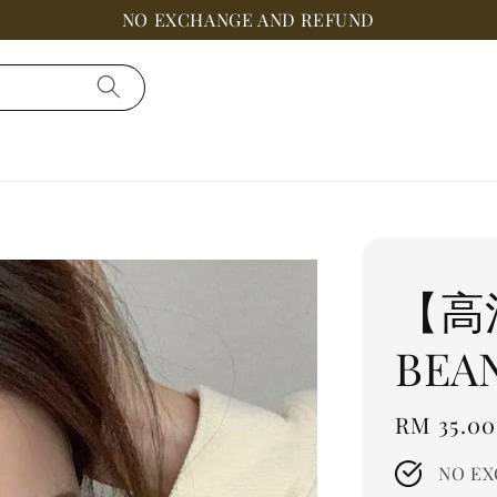
NO EXCHANGE AND REFUND
【高
BEA
Regular
RM 35.00
price
NO EX