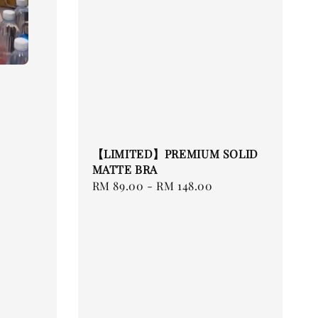
【LIMITED】PREMIUM SOLID
MATTE BRA
Regular
RM 89.00
-
RM 148.00
price