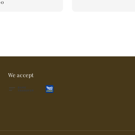
00
We accept