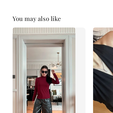
You may also like