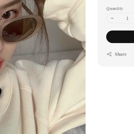
Quantity
Share