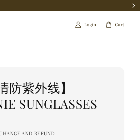
Login
Cart
清防紫外线】
NIE SUNGLASSES
CHANGE AND REFUND