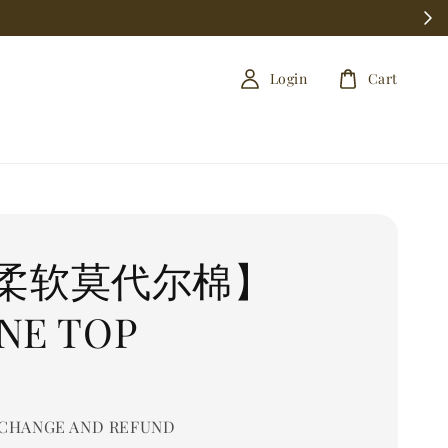
Login
Cart
柔软莫代尔棉】
NE TOP
0
CHANGE AND REFUND