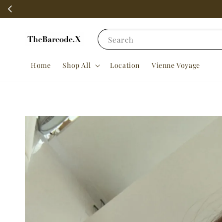
Search
Home
Shop All
Location
Vienne Voyage