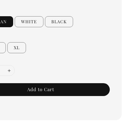
EAN
WHITE
BLACK
XL
Add to Cart