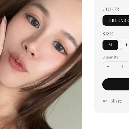
COLOR
GREENB
SIZE
M
L
Quantity
Share