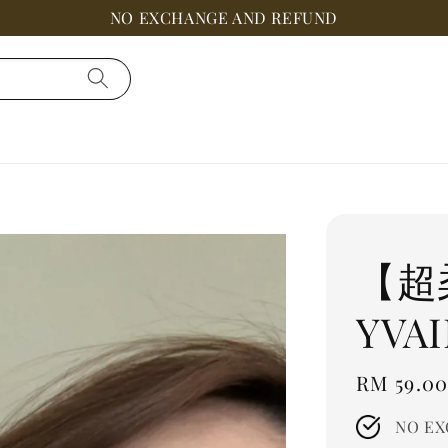
NO EXCHANGE AND REFUND
【超
YVAI
Regular
RM 59.0
price
NO EX