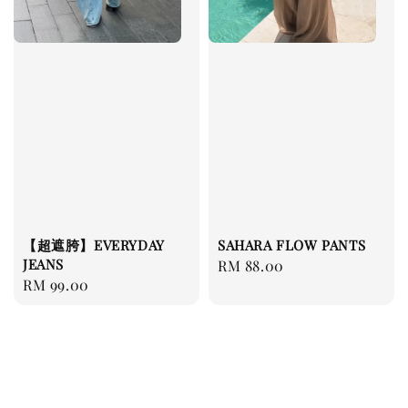
【超遮胯】EVERYDAY
SAHARA FLOW PANTS
JEANS
Regular
RM 88.00
Regular
RM 99.00
price
price