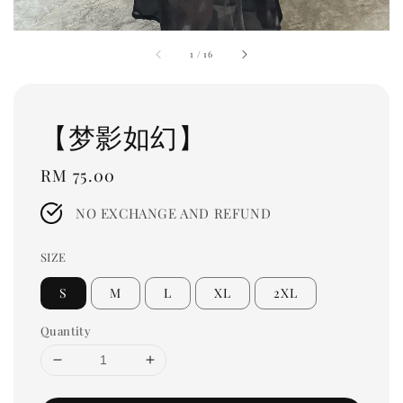
1
/
16
【梦影如幻】
Regular
RM 75.00
price
NO EXCHANGE AND REFUND
SIZE
S
M
L
XL
2XL
Quantity