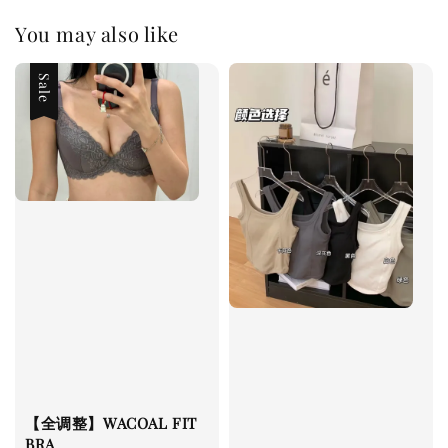
You may also like
Sale
【全调整】WACOAL FIT
BRA