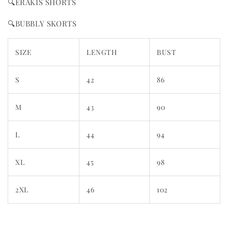
🔍ERAKIS SHORTS
🔍BUBBLY SKORTS
SIZE
LENGTH
BUST
S
42
86
M
43
90
L
44
94
XL
45
98
2XL
46
102