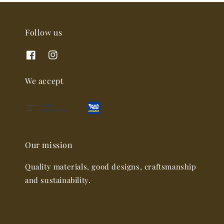
Follow us
We accept
Our mission
Quality materials, good designs, craftsmanship
and sustainability.