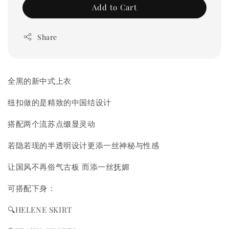
Add to Cart
Share
全黑的新中式上衣
纽扣做的是精致的中国结设计
搭配两个流苏点缀显灵动
若隐若现的半透明设计更添一丝神秘与性感
让国风不再俗气古板 而添一丝抚媚
可搭配下身：
🔍HELENE SKIRT