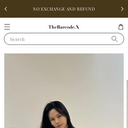
fter
ALL 
NO EXCHANGE AND REFUND
Search