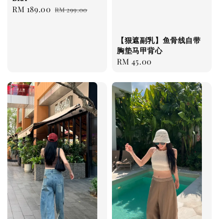
Sale
RM 189.00
Regular
RM 299.00
price
price
【狠遮副乳】鱼骨线自带
胸垫马甲背心
Regular
RM 45.00
price