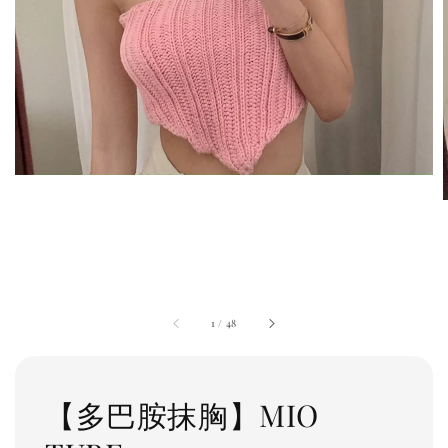
1
/
48
【多巴胺抹胸】MIO