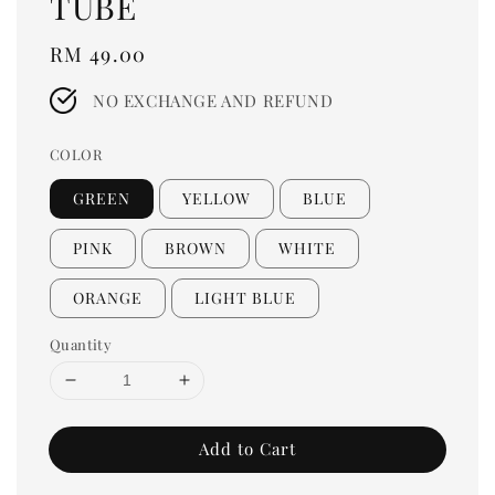
TUBE
Regular
RM 49.00
price
NO EXCHANGE AND REFUND
COLOR
GREEN
YELLOW
BLUE
PINK
BROWN
WHITE
ORANGE
LIGHT BLUE
Quantity
Add to Cart