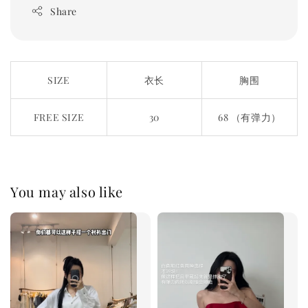
Share
SIZE
衣长
胸围
FREE SIZE
30
68 （有弹力）
You may also like