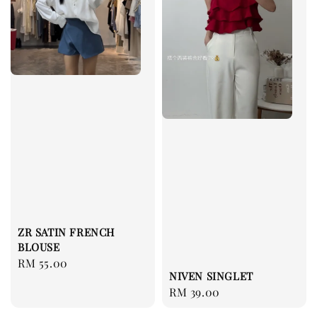
ZR SATIN FRENCH
BLOUSE
Regular
RM 55.00
NIVEN SINGLET
price
Regular
RM 39.00
price