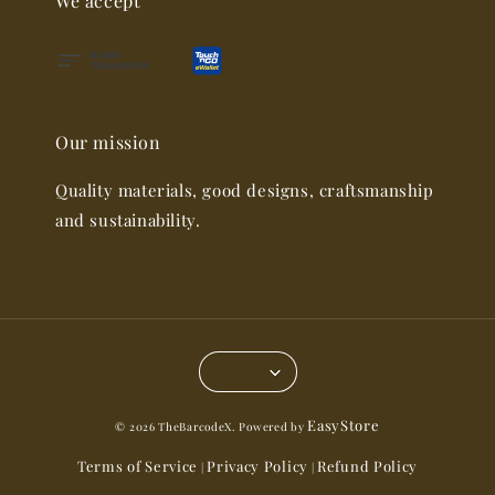
We accept
Our mission
Quality materials, good designs, craftsmanship
and sustainability.
EasyStore
© 2026 TheBarcodeX. Powered by
Terms of Service
Privacy Policy
Refund Policy
|
|