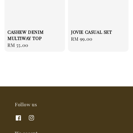
CASHEW DENIM
JOVIE CASUAL SET
MULTIWAY TOP
Regular
RM 99.00
Regular
RM 55.00
price
price
Follow us