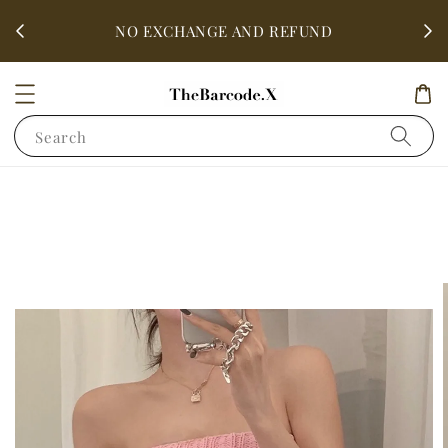
fter
ALL 
NO EXCHANGE AND REFUND
Search