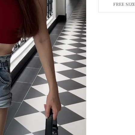
FREE SIZ