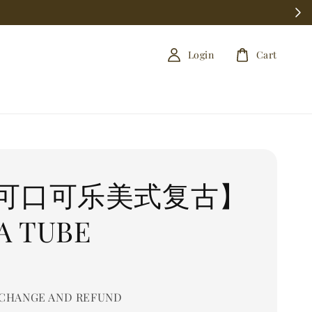
Login
Cart
可口可乐美式复古】
A TUBE
CHANGE AND REFUND