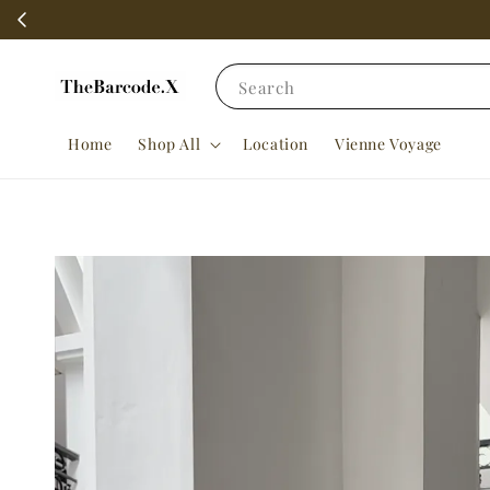
Search
Home
Shop All
Location
Vienne Voyage