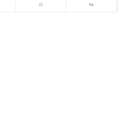
E
35
64