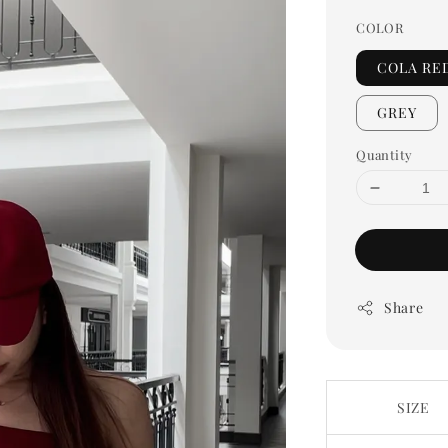
COLOR
COLA RE
GREY
Quantity
Share
SIZE