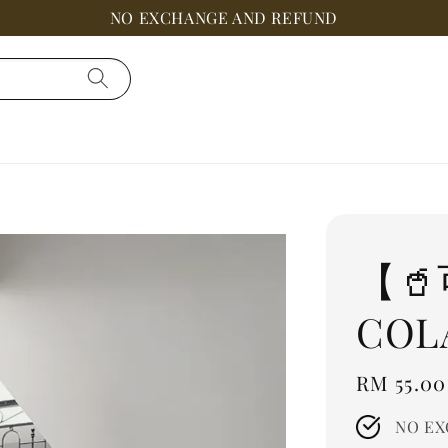
NO EXCHANGE AND REFUND
【
COL
Regular
RM 55.00
price
NO EX