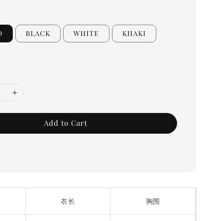
D
BLACK
WHITE
KHAKI
Add to Cart
衣长
胸围